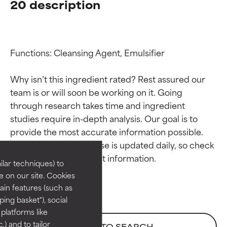
20 description
Functions: Cleansing Agent, Emulsifier

Why isn’t this ingredient rated? Rest assured our 
team is or will soon be working on it. Going 
through research takes time and ingredient 
Ingredient ratings
Ingredient ratings
studies require in-depth analysis. Our goal is to 
provide the most accurate information possible. 
BEST
BEST
This ingredient database is updated daily, so check 
Proven and supported by
Proven and supported by
lar techniques) to
independent studies.
independent studies.
 on our site. Cookies
Outstanding active ingredient
Outstanding active ingredient
ain features (such as
for most skin types or concerns.
for most skin types or concerns.
ing basket"), social
 platforms like
GOOD
GOOD
) and to tailor
BACK TO SEARCH