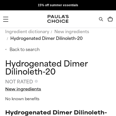
15% off summer essentials
Ingredient dictionary
New ingredients
Hydrogenated Dimer Dilinoleth-20
Back to search
Hydrogenated Dimer
Dilinoleth-20
NOT RATED
New ingredients
No known benefits
Hydrogenated Dimer Dilinoleth-