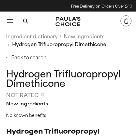
Free Delivery on Orders Over £40
Ingredient dictionary
New ingredients
Hydrogen Trifluoropropyl Dimethicone
Back to search
Hydrogen Trifluoropropyl
Dimethicone
NOT RATED
New ingredients
No known benefits
Hydrogen Trifluoropropyl