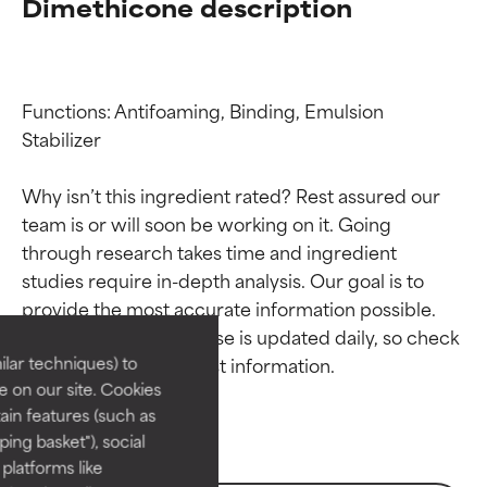
Dimethicone description
Functions: Antifoaming, Binding, Emulsion 
Stabilizer

Why isn’t this ingredient rated? Rest assured our 
team is or will soon be working on it. Going 
through research takes time and ingredient 
Ingredient ratings
Ingredient ratings
studies require in-depth analysis. Our goal is to 
provide the most accurate information possible. 
BEST
BEST
This ingredient database is updated daily, so check 
Proven and supported by
Proven and supported by
lar techniques) to
independent studies.
independent studies.
 on our site. Cookies
Outstanding active ingredient
Outstanding active ingredient
ain features (such as
for most skin types or concerns.
for most skin types or concerns.
ing basket"), social
 platforms like
GOOD
GOOD