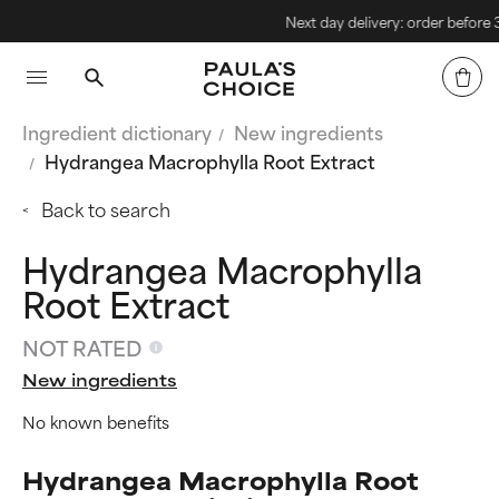
Next day delivery: order before 3pm
Ingredient dictionary
New ingredients
Hydrangea Macrophylla Root Extract
Back to search
Hydrangea Macrophylla
Root Extract
NOT RATED
New ingredients
No known benefits
Hydrangea Macrophylla Root