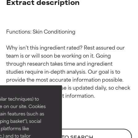
Extract description
Functions: Skin Conditioning

Why isn’t this ingredient rated? Rest assured our 
team is or will soon be working on it. Going 
through research takes time and ingredient 
Ingredient ratings
Ingredient ratings
studies require in-depth analysis. Our goal is to 
provide the most accurate information possible. 
BEST
BEST
This ingredient database is updated daily, so check 
Proven and supported by
Proven and supported by
lar techniques) to
independent studies.
independent studies.
 on our site. Cookies
Outstanding active ingredient
Outstanding active ingredient
ain features (such as
for most skin types or concerns.
for most skin types or concerns.
ing basket"), social
 platforms like
GOOD
GOOD
) and to tailor
BACK TO SEARCH