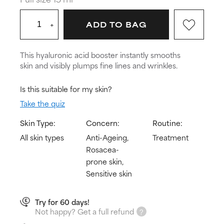
+
ADD TO BAG
This hyaluronic acid booster instantly smooths
skin and visibly plumps fine lines and wrinkles.
Is this suitable for my skin?
Take the quiz
Skin Type:
Concern:
Routine:
All skin types
Anti-Ageing,
Treatment
Rosacea-
prone skin,
Sensitive skin
Try for 60 days!
Not happy? Get a full refund