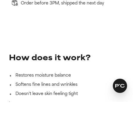
Order before 3PM, shipped the next day
How does it work?
Restores moisture balance
Softens fine lines and wrinkles
Doesn't leave skin feeling tight
Learn more