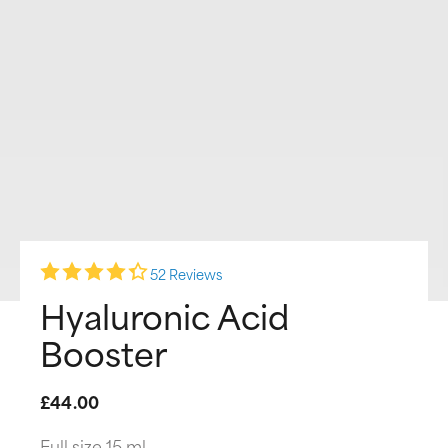
52 Reviews
Hyaluronic Acid
Booster
£44.00
Full size 15 ml