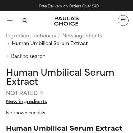
Free Delivery on Orders Over £40
Ingredient dictionary
New ingredients
Human Umbilical Serum Extract
Back to search
Human Umbilical Serum
Extract
NOT RATED
New ingredients
No known benefits
Human Umbilical Serum Extract