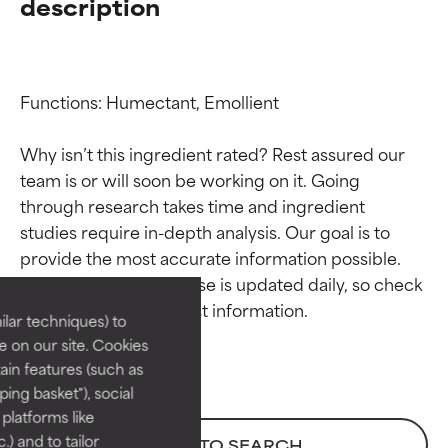
description
Functions: Humectant, Emollient

Why isn’t this ingredient rated? Rest assured our 
team is or will soon be working on it. Going 
through research takes time and ingredient 
Ingredient ratings
Ingredient ratings
studies require in-depth analysis. Our goal is to 
provide the most accurate information possible. 
BEST
BEST
This ingredient database is updated daily, so check 
Proven and supported by
Proven and supported by
lar techniques) to
independent studies.
independent studies.
 on our site. Cookies
Outstanding active ingredient
Outstanding active ingredient
ain features (such as
for most skin types or concerns.
for most skin types or concerns.
ing basket"), social
 platforms like
GOOD
GOOD
) and to tailor
BACK TO SEARCH