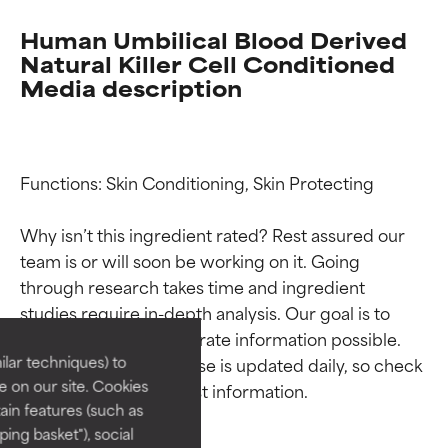
Human Umbilical Blood Derived
Natural Killer Cell Conditioned
Media description
Functions: Skin Conditioning, Skin Protecting

Why isn’t this ingredient rated? Rest assured our 
Ingredient ratings
Ingredient ratings
team is or will soon be working on it. Going 
through research takes time and ingredient 
studies require in-depth analysis. Our goal is to 
BEST
BEST
provide the most accurate information possible. 
Proven and supported by
Proven and supported by
lar techniques) to
This ingredient database is updated daily, so check 
independent studies.
independent studies.
 on our site. Cookies
Outstanding active ingredient
Outstanding active ingredient
ain features (such as
for most skin types or concerns.
for most skin types or concerns.
ing basket"), social