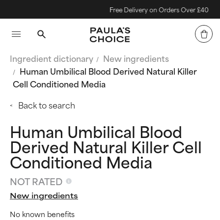
Free Delivery on Orders Over £40
Ingredient dictionary
New ingredients
Human Umbilical Blood Derived Natural Killer
Cell Conditioned Media
Back to search
Human Umbilical Blood
Derived Natural Killer Cell
Conditioned Media
NOT RATED
New ingredients
No known benefits