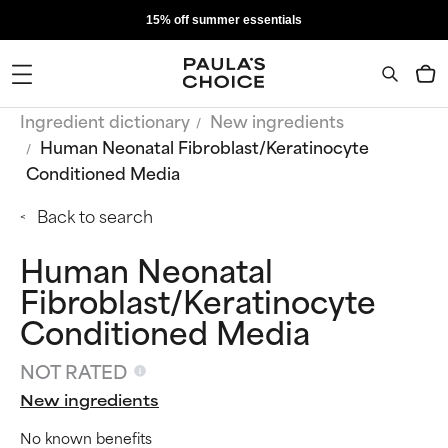
15% off summer essentials
Ingredient dictionary
New ingredients
Human Neonatal Fibroblast/Keratinocyte
Conditioned Media
Back to search
Human Neonatal
Fibroblast/Keratinocyte
Conditioned Media
NOT RATED
New ingredients
No known benefits