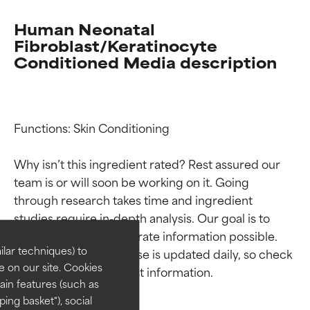
Human Neonatal
Fibroblast/Keratinocyte
Conditioned Media description
Functions: Skin Conditioning

Why isn’t this ingredient rated? Rest assured our 
Ingredient ratings
Ingredient ratings
team is or will soon be working on it. Going 
through research takes time and ingredient 
studies require in-depth analysis. Our goal is to 
BEST
BEST
provide the most accurate information possible. 
Proven and supported by
Proven and supported by
lar techniques) to
This ingredient database is updated daily, so check 
independent studies.
independent studies.
 on our site. Cookies
Outstanding active ingredient
Outstanding active ingredient
ain features (such as
for most skin types or concerns.
for most skin types or concerns.
ing basket"), social