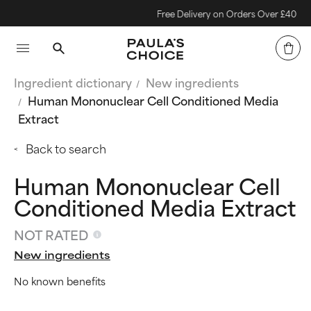
Free Delivery on Orders Over £40
Ingredient dictionary
New ingredients
Human Mononuclear Cell Conditioned Media
Extract
Back to search
Human Mononuclear Cell
Conditioned Media Extract
NOT RATED
New ingredients
No known benefits