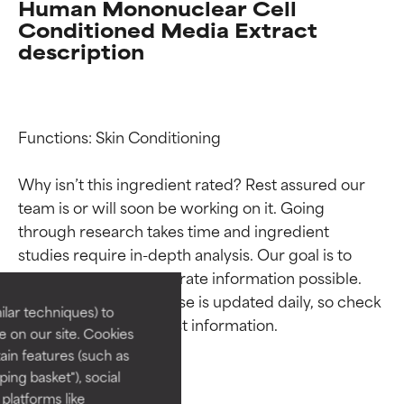
Human Mononuclear Cell
Conditioned Media Extract
description
Functions: Skin Conditioning

Why isn’t this ingredient rated? Rest assured our 
team is or will soon be working on it. Going 
Ingredient ratings
Ingredient ratings
through research takes time and ingredient 
studies require in-depth analysis. Our goal is to 
BEST
BEST
provide the most accurate information possible. 
This ingredient database is updated daily, so check 
Proven and supported by
Proven and supported by
lar techniques) to
independent studies.
independent studies.
 on our site. Cookies
Outstanding active ingredient
Outstanding active ingredient
ain features (such as
for most skin types or concerns.
for most skin types or concerns.
ing basket"), social
 platforms like