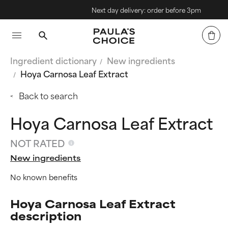
Next day delivery: order before 3pm
Ingredient dictionary
New ingredients
Hoya Carnosa Leaf Extract
Back to search
Hoya Carnosa Leaf Extract
NOT RATED
New ingredients
No known benefits
Hoya Carnosa Leaf Extract
description