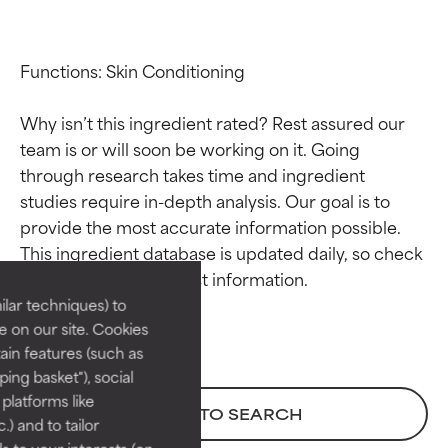
Functions: Skin Conditioning

Why isn’t this ingredient rated? Rest assured our 
team is or will soon be working on it. Going 
through research takes time and ingredient 
studies require in-depth analysis. Our goal is to 
Ingredient ratings
Ingredient ratings
provide the most accurate information possible. 
This ingredient database is updated daily, so check 
BEST
BEST
Proven and supported by
Proven and supported by
lar techniques) to
independent studies.
independent studies.
 on our site. Cookies
Outstanding active ingredient
Outstanding active ingredient
ain features (such as
for most skin types or concerns.
for most skin types or concerns.
ing basket"), social
 platforms like
GOOD
GOOD
BACK TO SEARCH
) and to tailor
Necessary to improve a
Necessary to improve a