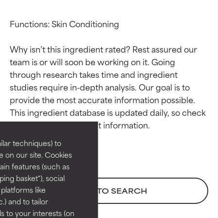
Functions: Skin Conditioning

Why isn’t this ingredient rated? Rest assured our 
team is or will soon be working on it. Going 
through research takes time and ingredient 
studies require in-depth analysis. Our goal is to 
Ingredient ratings
Ingredient ratings
provide the most accurate information possible. 
This ingredient database is updated daily, so check 
BEST
BEST
Proven and supported by
Proven and supported by
lar techniques) to
independent studies.
independent studies.
 on our site. Cookies
Outstanding active ingredient
Outstanding active ingredient
ain features (such as
for most skin types or concerns.
for most skin types or concerns.
ing basket"), social
 platforms like
BACK TO SEARCH
GOOD
GOOD
) and to tailor
Necessary to improve a
Necessary to improve a
 to your interests (on
formula's texture, stability, or
formula's texture, stability, or