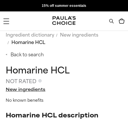
15% off summer essentials
Ingredient dictionary
New ingredients
Homarine HCL
Back to search
Homarine HCL
NOT RATED
New ingredients
No known benefits
Homarine HCL description