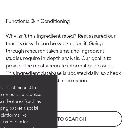
Functions: Skin Conditioning

Why isn’t this ingredient rated? Rest assured our 
team is or will soon be working on it. Going 
through research takes time and ingredient 
studies require in-depth analysis. Our goal is to 
Ingredient ratings
Ingredient ratings
provide the most accurate information possible. 
This ingredient database is updated daily, so check 
BEST
BEST
Proven and supported by
Proven and supported by
lar techniques) to
independent studies.
independent studies.
 on our site. Cookies
Outstanding active ingredient
Outstanding active ingredient
ain features (such as
for most skin types or concerns.
for most skin types or concerns.
ing basket"), social
 platforms like
GOOD
GOOD
BACK TO SEARCH
) and to tailor
Necessary to improve a
Necessary to improve a