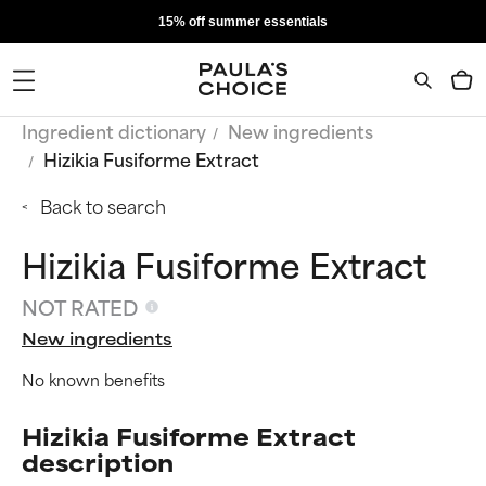
15% off summer essentials
Ingredient dictionary
New ingredients
Hizikia Fusiforme Extract
Back to search
Hizikia Fusiforme Extract
NOT RATED
New ingredients
No known benefits
Hizikia Fusiforme Extract
description