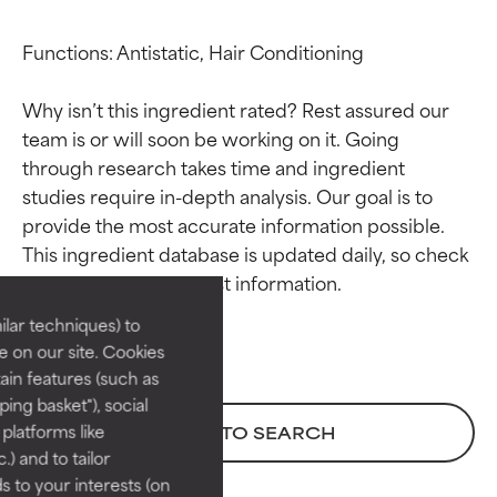
Functions: Antistatic, Hair Conditioning

Why isn’t this ingredient rated? Rest assured our 
team is or will soon be working on it. Going 
through research takes time and ingredient 
studies require in-depth analysis. Our goal is to 
Ingredient ratings
Ingredient ratings
provide the most accurate information possible. 
This ingredient database is updated daily, so check 
BEST
BEST
Proven and supported by
Proven and supported by
lar techniques) to
independent studies.
independent studies.
 on our site. Cookies
Outstanding active ingredient
Outstanding active ingredient
ain features (such as
for most skin types or concerns.
for most skin types or concerns.
ing basket"), social
 platforms like
BACK TO SEARCH
GOOD
GOOD
) and to tailor
Necessary to improve a
Necessary to improve a
 to your interests (on
formula's texture, stability, or
formula's texture, stability, or