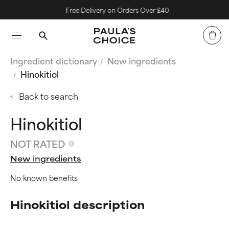
Free Delivery on Orders Over £40
Ingredient dictionary
New ingredients
Hinokitiol
Back to search
Hinokitiol
NOT RATED
New ingredients
No known benefits
Hinokitiol description