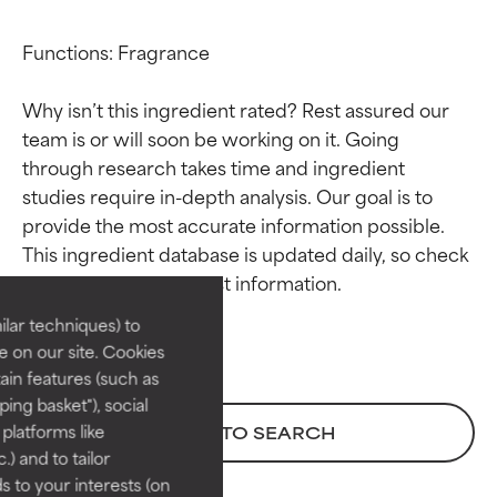
Functions: Fragrance

Why isn’t this ingredient rated? Rest assured our 
team is or will soon be working on it. Going 
through research takes time and ingredient 
studies require in-depth analysis. Our goal is to 
Ingredient ratings
Ingredient ratings
provide the most accurate information possible. 
This ingredient database is updated daily, so check 
BEST
BEST
Proven and supported by
Proven and supported by
lar techniques) to
independent studies.
independent studies.
 on our site. Cookies
Outstanding active ingredient
Outstanding active ingredient
ain features (such as
for most skin types or concerns.
for most skin types or concerns.
ing basket"), social
 platforms like
BACK TO SEARCH
GOOD
GOOD
) and to tailor
Necessary to improve a
Necessary to improve a
 to your interests (on
formula's texture, stability, or
formula's texture, stability, or