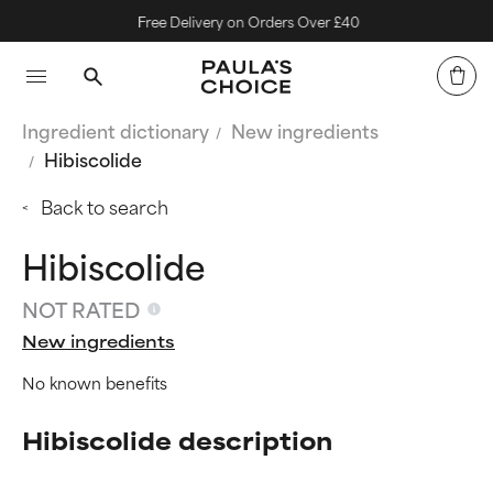
Free Delivery on Orders Over £40
Ingredient dictionary
New ingredients
Hibiscolide
Back to search
Hibiscolide
NOT RATED
New ingredients
No known benefits
Hibiscolide description