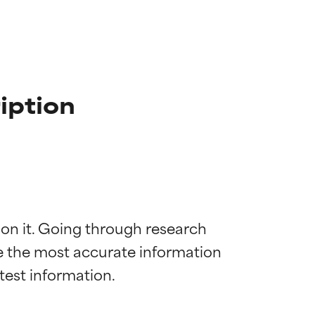
iption
 on it. Going through research 
de the most accurate information 
 most skin
 most skin