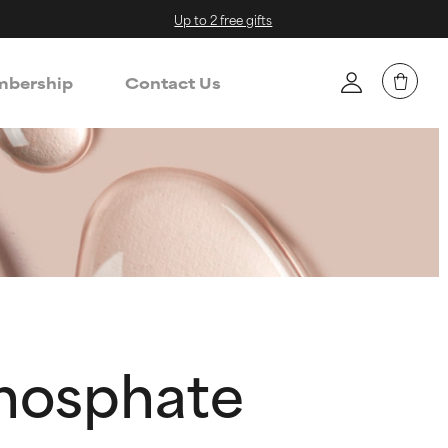
Up to 2 free gifts
bership
Contact Us
hosphate