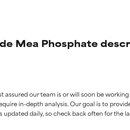
de Mea Phosphate descr
t ratings
t ratings
st assured our team is or will soon be working
equire in-depth analysis. Our goal is to provi
orted by independent studies. Outstanding active ingredient for
orted by independent studies. Outstanding active ingredient for
ns.
ns.