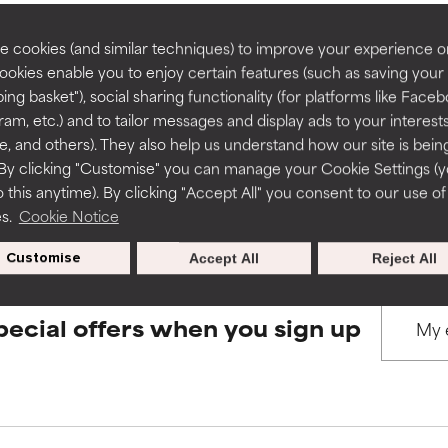
rove a formula's texture, stability, or penetration.
rove a formula's texture, stability, or penetration.
 cookies (and similar techniques) to improve your experience o
Cookies enable you to enjoy certain features (such as saving your
BACK TO SEARCH
ing basket"), social sharing functionality (for platforms like Faceb
itating but may have aesthetic, stability, or other issues that limit
itating but may have aesthetic, stability, or other issues that limit
ram, etc.) and to tailor messages and display ads to your interest
te, and others). They also help us understand how our site is bein
By clicking "Customise" you can manage your Cookie Settings (
s used to assess ingredients in this dictionary. Regulations regar
 this anytime). By clicking "Accept All" you consent to our use of
ihood of irritation. Risk increases when combined with other prob
ihood of irritation. Risk increases when combined with other prob
es.
Cookie Notice
Customise
Accept All
Reject All
tion, inflammation, dryness, etc. May offer benefit in some capabil
tion, inflammation, dryness, etc. May offer benefit in some capabil
ore harm than good.
ore harm than good.
pecial offers when you sign up
 rated this ingredient because we have not had a chance to re
 rated this ingredient because we have not had a chance to re