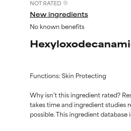
NOT RATED
New ingredients
No known benefits
Hexyloxodecanami
Functions: Skin Protecting

Ingredien
Ingredien
Why isn’t this ingredient rated? Re
takes time and ingredient studies r
BEST
BEST
Proven and supp
Proven and supp
types or concer
types or concer