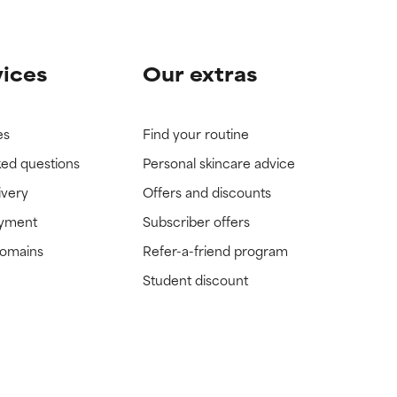
vices
Our extras
es
Find your routine
ked questions
Personal skincare advice
ivery
Offers and discounts
ayment
Subscriber offers
domains
Refer-a-friend program
Student discount