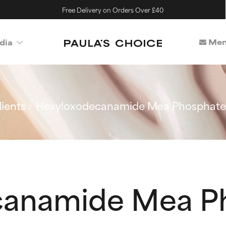
Free Delivery on Orders Over £40
Mem
dia
ients
Hexyloxodecanamide Mea Phosphate
canamide Mea P