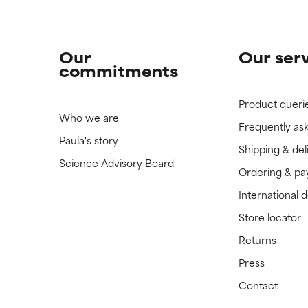
Our
Our ser
commitments
Product queri
Who we are
Frequently as
Paula's story
Shipping & del
Science Advisory Board
Ordering & p
International 
Store locator
Returns
Press
Contact