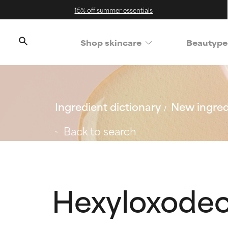
15% off summer essentials
Shop skincare
Beautype
Ingredient dictionary
New ingred
Back to search
Hexyloxode