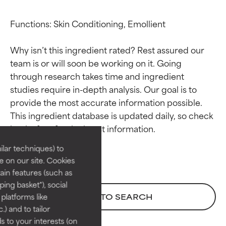
Functions: Skin Conditioning, Emollient

Why isn’t this ingredient rated? Rest assured our 
team is or will soon be working on it. Going 
through research takes time and ingredient 
studies require in-depth analysis. Our goal is to 
Ingredient ratings
Ingredient ratings
provide the most accurate information possible. 
This ingredient database is updated daily, so check 
BEST
BEST
Proven and supported by
Proven and supported by
lar techniques) to
independent studies.
independent studies.
 on our site. Cookies
Outstanding active ingredient
Outstanding active ingredient
ain features (such as
for most skin types or concerns.
for most skin types or concerns.
ing basket"), social
 platforms like
BACK TO SEARCH
GOOD
GOOD
) and to tailor
Necessary to improve a
Necessary to improve a
 to your interests (on
formula's texture, stability, or
formula's texture, stability, or