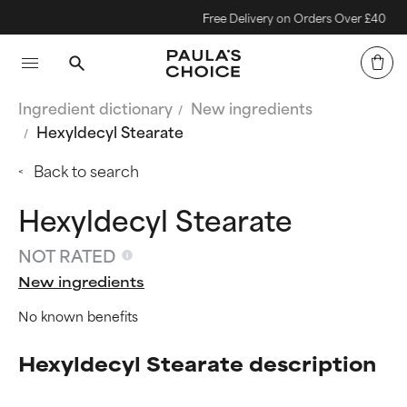
Free Delivery on Orders Over £40
Ingredient dictionary
New ingredients
Hexyldecyl Stearate
Back to search
Hexyldecyl Stearate
NOT RATED
New ingredients
No known benefits
Hexyldecyl Stearate description