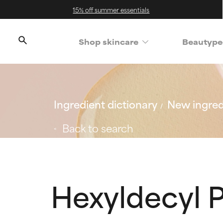
15% off summer essentials
Shop skincare
Beautype
Ingredient dictionary
New ingred
Back to search
Hexyldecyl 