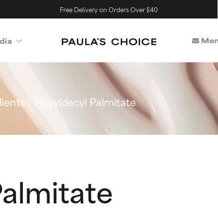
Free Delivery on Orders Over £40
Mem
dia
ients
Hexyldecyl Palmitate
Palmitate