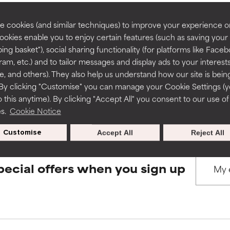
rove a formula's texture, stability, or penetration.
rove a formula's texture, stability, or penetration.
 cookies (and similar techniques) to improve your experience o
Cookies enable you to enjoy certain features (such as saving your
BACK TO SEARCH
ing basket"), social sharing functionality (for platforms like Faceb
itating but may have aesthetic, stability, or other issues that limit
itating but may have aesthetic, stability, or other issues that limit
ram, etc.) and to tailor messages and display ads to your interest
te, and others). They also help us understand how our site is bein
By clicking "Customise" you can manage your Cookie Settings (
s used to assess ingredients in this dictionary. Regulations regar
 this anytime). By clicking "Accept All" you consent to our use of
ihood of irritation. Risk increases when combined with other prob
ihood of irritation. Risk increases when combined with other prob
es.
Cookie Notice
Customise
Accept All
Reject All
tion, inflammation, dryness, etc. May offer benefit in some capabil
tion, inflammation, dryness, etc. May offer benefit in some capabil
ore harm than good.
ore harm than good.
pecial offers when you sign up
 rated this ingredient because we have not had a chance to re
 rated this ingredient because we have not had a chance to re