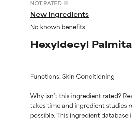
NOT RATED
New ingredients
No known benefits
Hexyldecyl Palmita
Functions: Skin Conditioning

Ingredien
Ingredien
Why isn’t this ingredient rated? Re
takes time and ingredient studies r
BEST
BEST
Proven and supp
Proven and supp
types or concer
types or concer