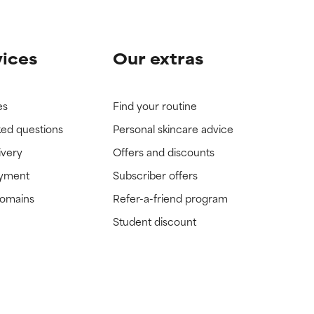
vices
Our extras
es
Find your routine
ked questions
Personal skincare advice
ivery
Offers and discounts
ayment
Subscriber offers
domains
Refer-a-friend program
Student discount