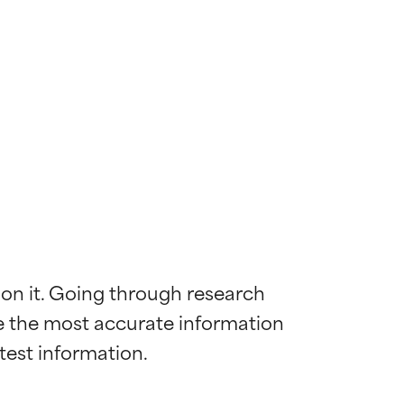
 on it. Going through research 
de the most accurate information 
 most skin
 most skin