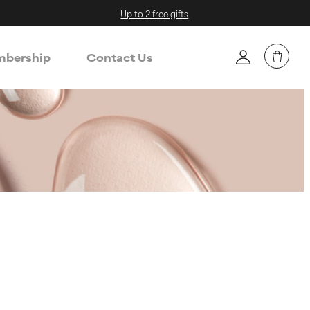
Up to 2 free gifts
bership
Contact Us