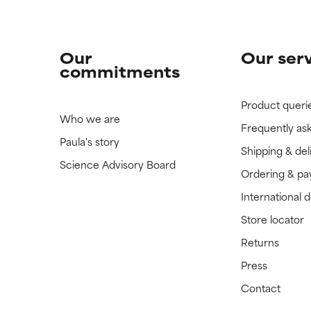
Our
Our ser
commitments
Product queri
Who we are
Frequently as
Paula's story
Shipping & del
Science Advisory Board
Ordering & p
International 
Store locator
Returns
Press
Contact