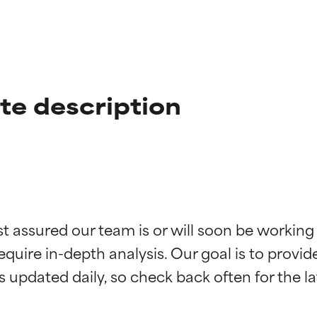
te description
t ratings
t ratings
st assured our team is or will soon be working
equire in-depth analysis. Our goal is to provi
orted by independent studies. Outstanding active ingredient for
orted by independent studies. Outstanding active ingredient for
ns.
ns.