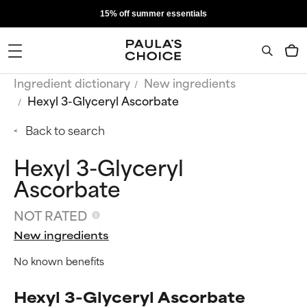
15% off summer essentials
Ingredient dictionary
New ingredients
Hexyl 3-Glyceryl Ascorbate
Back to search
Hexyl 3-Glyceryl
Ascorbate
NOT RATED
New ingredients
No known benefits
Hexyl 3-Glyceryl Ascorbate