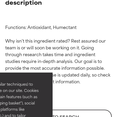
description
Functions: Antioxidant, Humectant

Why isn’t this ingredient rated? Rest assured our 
team is or will soon be working on it. Going 
through research takes time and ingredient 
Ingredient ratings
Ingredient ratings
studies require in-depth analysis. Our goal is to 
provide the most accurate information possible. 
BEST
BEST
This ingredient database is updated daily, so check 
Proven and supported by
Proven and supported by
lar techniques) to
independent studies.
independent studies.
 on our site. Cookies
Outstanding active ingredient
Outstanding active ingredient
ain features (such as
for most skin types or concerns.
for most skin types or concerns.
ing basket"), social
 platforms like
GOOD
GOOD
) and to tailor
BACK TO SEARCH