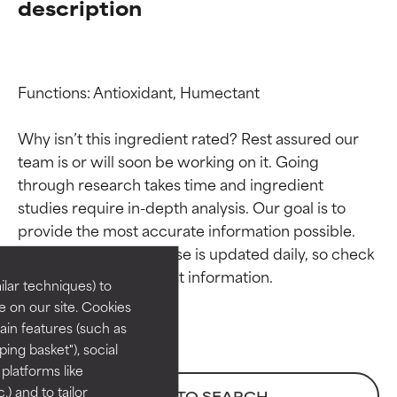
description
Functions: Antioxidant, Humectant

Why isn’t this ingredient rated? Rest assured our 
team is or will soon be working on it. Going 
through research takes time and ingredient 
Ingredient ratings
Ingredient ratings
studies require in-depth analysis. Our goal is to 
provide the most accurate information possible. 
BEST
BEST
This ingredient database is updated daily, so check 
Proven and supported by
Proven and supported by
lar techniques) to
independent studies.
independent studies.
 on our site. Cookies
Outstanding active ingredient
Outstanding active ingredient
ain features (such as
for most skin types or concerns.
for most skin types or concerns.
ing basket"), social
 platforms like
GOOD
GOOD
) and to tailor
BACK TO SEARCH