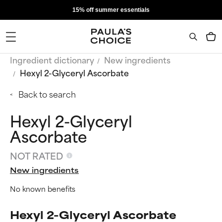
15% off summer essentials
Ingredient dictionary
New ingredients
Hexyl 2-Glyceryl Ascorbate
Back to search
Hexyl 2-Glyceryl
Ascorbate
NOT RATED
New ingredients
No known benefits
Hexyl 2-Glyceryl Ascorbate