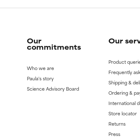
Our
Our ser
commitments
Product queri
Who we are
Frequently as
Paula's story
Shipping & del
Science Advisory Board
Ordering & p
International 
Store locator
Returns
Press