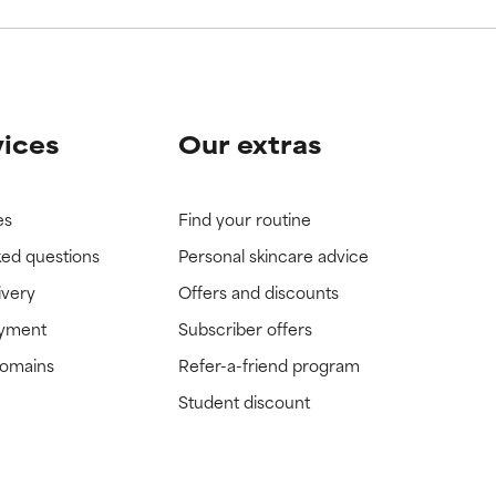
vices
Our extras
es
Find your routine
ked questions
Personal skincare advice
ivery
Offers and discounts
ayment
Subscriber offers
domains
Refer-a-friend program
Student discount