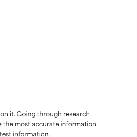
 on it. Going through research 
de the most accurate information 
 most skin
 most skin