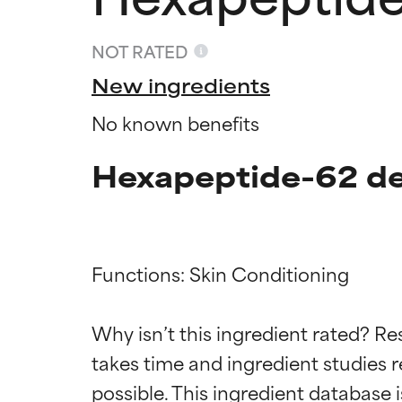
NOT RATED
New ingredients
No known benefits
Hexapeptide-62 de
Functions: Skin Conditioning

Ingredien
Ingredien
Why isn’t this ingredient rated? Re
BEST
BEST
takes time and ingredient studies r
Proven and supp
Proven and supp
types or concer
types or concer