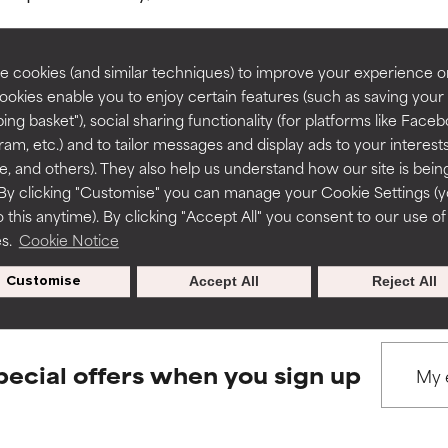
rove a formula's texture, stability, or penetration.
rove a formula's texture, stability, or penetration.
 cookies (and similar techniques) to improve your experience o
Cookies enable you to enjoy certain features (such as saving your
ing basket"), social sharing functionality (for platforms like Faceb
BACK TO SEARCH
itating but may have aesthetic, stability, or other issues that limit
itating but may have aesthetic, stability, or other issues that limit
ram, etc.) and to tailor messages and display ads to your interest
te, and others). They also help us understand how our site is bein
By clicking "Customise" you can manage your Cookie Settings (
 this anytime). By clicking "Accept All" you consent to our use of
ihood of irritation. Risk increases when combined with other prob
ihood of irritation. Risk increases when combined with other prob
s used to assess ingredients in this dictionary. Regulations regar
es.
Cookie Notice
Customise
Accept All
Reject All
tion, inflammation, dryness, etc. May offer benefit in some capabil
tion, inflammation, dryness, etc. May offer benefit in some capabil
ore harm than good.
ore harm than good.
pecial offers when you sign up
 rated this ingredient because we have not had a chance to re
 rated this ingredient because we have not had a chance to re