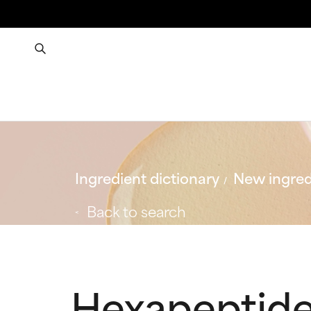
Ingredient dictionary
New ingred
Back to search
Hexapeptid