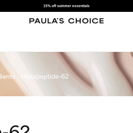
15% off summer essentials
ients
Hexapeptide-62
e-62