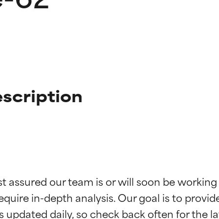
scription
t ratings
t ratings
st assured our team is or will soon be working
equire in-depth analysis. Our goal is to provi
orted by independent studies. Outstanding active ingredient for
orted by independent studies. Outstanding active ingredient for
ns.
ns.