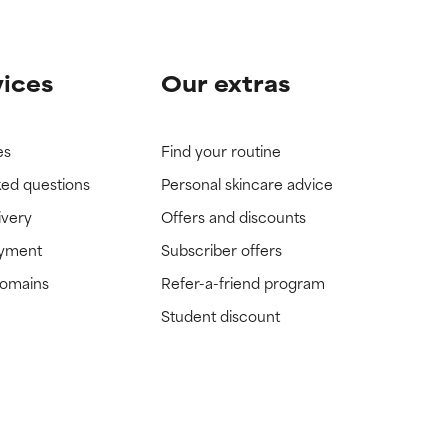
vices
Our extras
es
Find your routine
ked questions
Personal skincare advice
ivery
Offers and discounts
ayment
Subscriber offers
domains
Refer-a-friend program
Student discount