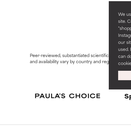
GOOD
GOOD
Necessary to imp
Necessary to imp
We use
site. 
AVERAGE
AVERAGE
"shopp
Generally non-irr
Generally non-irr
Instag
our si
BAD
BAD
used. 
Peer-reviewed, substantiated scientific research i
can do
There is a likel
There is a likel
and availability vary by country and region.
ingredients.
ingredients.
cooki
WORST
WORST
May cause irrita
May cause irrita
proven to do m
proven to do m
S
NOT RATED
NOT RATED
We have not yet
We have not yet
research on it.
research on it.