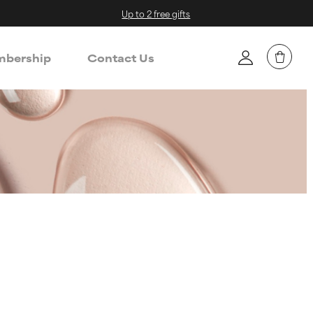
Up to 2 free gifts
bership
Contact Us