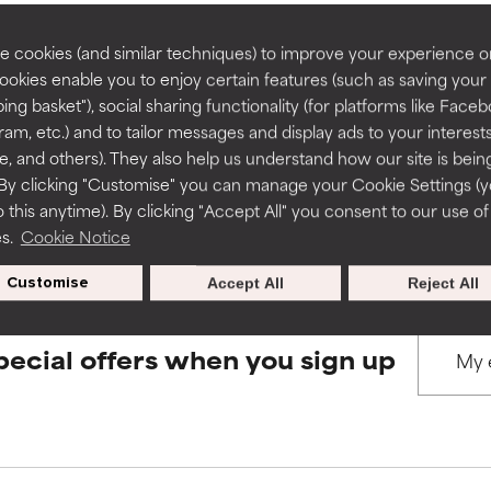
rove a formula's texture, stability, or penetration.
rove a formula's texture, stability, or penetration.
 cookies (and similar techniques) to improve your experience o
Cookies enable you to enjoy certain features (such as saving your
BACK TO SEARCH
ing basket"), social sharing functionality (for platforms like Faceb
itating but may have aesthetic, stability, or other issues that limit
itating but may have aesthetic, stability, or other issues that limit
ram, etc.) and to tailor messages and display ads to your interest
te, and others). They also help us understand how our site is bein
By clicking "Customise" you can manage your Cookie Settings (
s used to assess ingredients in this dictionary. Regulations regar
 this anytime). By clicking "Accept All" you consent to our use of
ihood of irritation. Risk increases when combined with other prob
ihood of irritation. Risk increases when combined with other prob
es.
Cookie Notice
Customise
Accept All
Reject All
tion, inflammation, dryness, etc. May offer benefit in some capabil
tion, inflammation, dryness, etc. May offer benefit in some capabil
ore harm than good.
ore harm than good.
pecial offers when you sign up
 rated this ingredient because we have not had a chance to re
 rated this ingredient because we have not had a chance to re