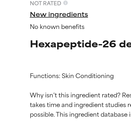
NOT RATED
New ingredients
No known benefits
Hexapeptide-26 de
Functions: Skin Conditioning

Ingredien
Ingredien
Why isn’t this ingredient rated? Re
takes time and ingredient studies r
BEST
BEST
Proven and supp
Proven and supp
types or concer
types or concer