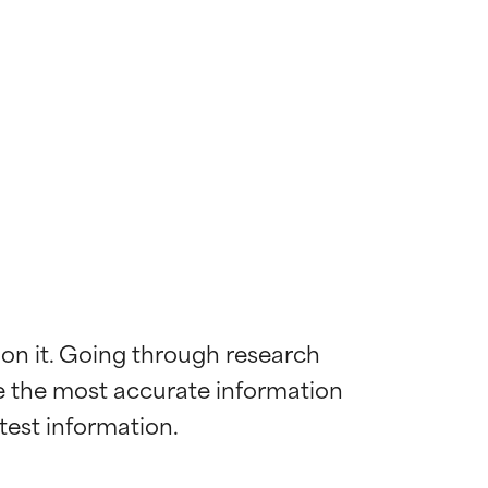
 on it. Going through research 
de the most accurate information 
 most skin
 most skin