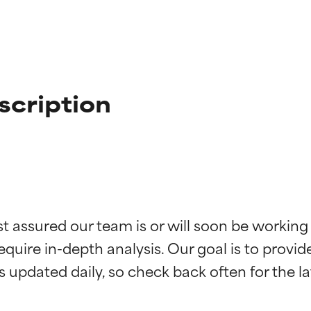
scription
t ratings
t ratings
st assured our team is or will soon be working
equire in-depth analysis. Our goal is to provi
orted by independent studies. Outstanding active ingredient for
orted by independent studies. Outstanding active ingredient for
ns.
ns.