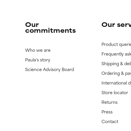
Our
Our ser
commitments
Product queri
Who we are
Frequently as
Paula's story
Shipping & del
Science Advisory Board
Ordering & p
International 
Store locator
Returns
Press
Contact