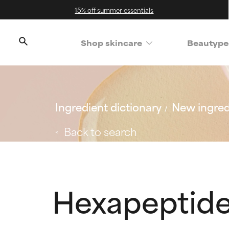
15% off summer essentials
Shop skincare
Beautype
Ingredient dictionary
New ingred
Back to search
Hexapeptide