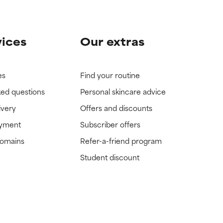
vices
Our extras
es
Find your routine
ked questions
Personal skincare advice
ivery
Offers and discounts
ayment
Subscriber offers
domains
Refer-a-friend program
Student discount