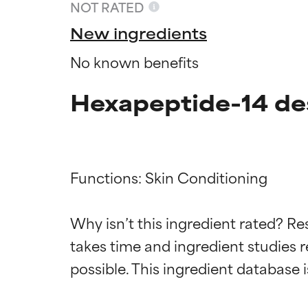
NOT RATED
New ingredients
No known benefits
Hexapeptide-14 de
Functions: Skin Conditioning

Ingredien
Ingredien
Why isn’t this ingredient rated? Re
takes time and ingredient studies r
BEST
BEST
Proven and supp
Proven and supp
types or concer
types or concer