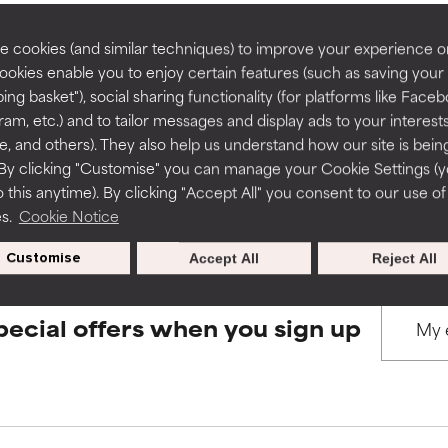
rove a formula's texture, stability, or penetration.
rove a formula's texture, stability, or penetration.
 cookies (and similar techniques) to improve your experience o
Cookies enable you to enjoy certain features (such as saving your
BACK TO SEARCH
ing basket"), social sharing functionality (for platforms like Faceb
itating but may have aesthetic, stability, or other issues that limit
itating but may have aesthetic, stability, or other issues that limit
ram, etc.) and to tailor messages and display ads to your interest
te, and others). They also help us understand how our site is bein
By clicking "Customise" you can manage your Cookie Settings (
s used to assess ingredients in this dictionary. Regulations regar
 this anytime). By clicking "Accept All" you consent to our use of
ihood of irritation. Risk increases when combined with other prob
ihood of irritation. Risk increases when combined with other prob
es.
Cookie Notice
Customise
Accept All
Reject All
tion, inflammation, dryness, etc. May offer benefit in some capabil
tion, inflammation, dryness, etc. May offer benefit in some capabil
ore harm than good.
ore harm than good.
pecial offers when you sign up
 rated this ingredient because we have not had a chance to re
 rated this ingredient because we have not had a chance to re