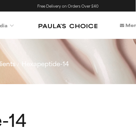
Free Delivery on Orders Over £40
Mem
dia
ients
Hexapeptide-14
-14