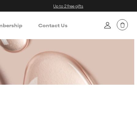
Up to 2 free gifts
bership
Contact Us