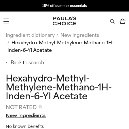
15% off summer essentials
Ingredient dictionary
New ingredients
Hexahydro-Methyl-Methylene-Methano-1H-
Inden-6-Yl Acetate
Back to search
Hexahydro-Methyl-
Methylene-Methano-1H-
Inden-6-Yl Acetate
NOT RATED
New ingredients
No known benefits