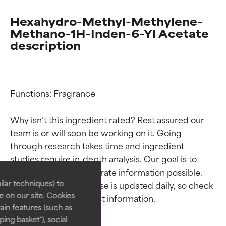
Hexahydro-Methyl-Methylene-
Methano-1H-Inden-6-Yl Acetate
description
Functions: Fragrance

Why isn’t this ingredient rated? Rest assured our 
Ingredient ratings
Ingredient ratings
team is or will soon be working on it. Going 
through research takes time and ingredient 
studies require in-depth analysis. Our goal is to 
BEST
BEST
provide the most accurate information possible. 
Proven and supported by
Proven and supported by
lar techniques) to
This ingredient database is updated daily, so check 
independent studies.
independent studies.
 on our site. Cookies
Outstanding active ingredient
Outstanding active ingredient
ain features (such as
for most skin types or concerns.
for most skin types or concerns.
ing basket"), social