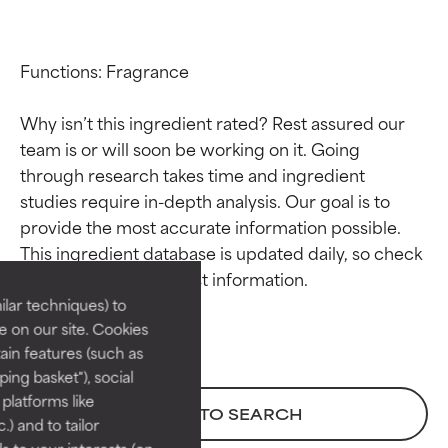
Functions: Fragrance

Why isn’t this ingredient rated? Rest assured our 
team is or will soon be working on it. Going 
through research takes time and ingredient 
studies require in-depth analysis. Our goal is to 
Ingredient ratings
Ingredient ratings
provide the most accurate information possible. 
This ingredient database is updated daily, so check 
BEST
BEST
Proven and supported by
Proven and supported by
lar techniques) to
independent studies.
independent studies.
 on our site. Cookies
Outstanding active ingredient
Outstanding active ingredient
ain features (such as
for most skin types or concerns.
for most skin types or concerns.
ing basket"), social
 platforms like
GOOD
GOOD
BACK TO SEARCH
) and to tailor
Necessary to improve a
Necessary to improve a