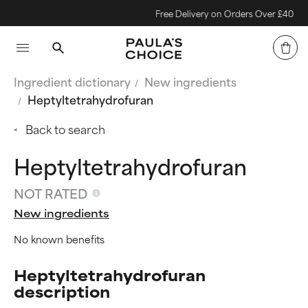
Free Delivery on Orders Over £40
Ingredient dictionary
New ingredients
Heptyltetrahydrofuran
Back to search
Heptyltetrahydrofuran
NOT RATED
New ingredients
No known benefits
Heptyltetrahydrofuran
description