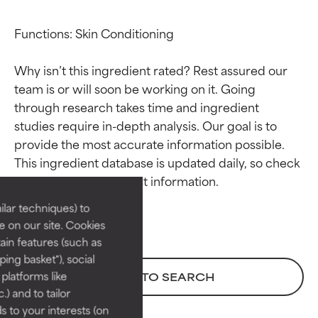
Functions: Skin Conditioning

Why isn’t this ingredient rated? Rest assured our 
team is or will soon be working on it. Going 
through research takes time and ingredient 
studies require in-depth analysis. Our goal is to 
Ingredient ratings
Ingredient ratings
provide the most accurate information possible. 
This ingredient database is updated daily, so check 
BEST
BEST
Proven and supported by
Proven and supported by
lar techniques) to
independent studies.
independent studies.
 on our site. Cookies
Outstanding active ingredient
Outstanding active ingredient
ain features (such as
for most skin types or concerns.
for most skin types or concerns.
ing basket"), social
 platforms like
BACK TO SEARCH
GOOD
GOOD
) and to tailor
Necessary to improve a
Necessary to improve a
 to your interests (on
formula's texture, stability, or
formula's texture, stability, or