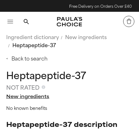
Free Delivery on Orders Over £40
Ingredient dictionary
New ingredients
Heptapeptide-37
Back to search
Heptapeptide-37
NOT RATED
New ingredients
No known benefits
Heptapeptide-37 description