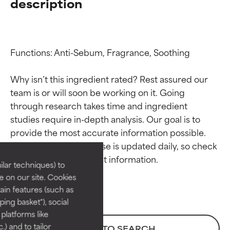
description
Functions: Anti-Sebum, Fragrance, Soothing

Why isn’t this ingredient rated? Rest assured our 
team is or will soon be working on it. Going 
through research takes time and ingredient 
Ingredient ratings
Ingredient ratings
studies require in-depth analysis. Our goal is to 
provide the most accurate information possible. 
BEST
BEST
This ingredient database is updated daily, so check 
Proven and supported by
Proven and supported by
lar techniques) to
independent studies.
independent studies.
 on our site. Cookies
Outstanding active ingredient
Outstanding active ingredient
ain features (such as
for most skin types or concerns.
for most skin types or concerns.
ing basket"), social
 platforms like
GOOD
GOOD
) and to tailor
BACK TO SEARCH