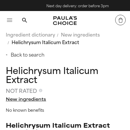
Next day delivery: order before 3pm
Ingredient dictionary
New ingredients
Helichrysum Italicum Extract
Back to search
Helichrysum Italicum
Extract
NOT RATED
New ingredients
No known benefits
Helichrysum Italicum Extract