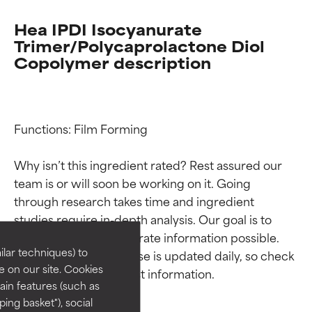
Hea IPDI Isocyanurate
Trimer/Polycaprolactone Diol
Copolymer description
Functions: Film Forming

Why isn’t this ingredient rated? Rest assured our 
Ingredient ratings
Ingredient ratings
team is or will soon be working on it. Going 
through research takes time and ingredient 
studies require in-depth analysis. Our goal is to 
BEST
BEST
provide the most accurate information possible. 
Proven and supported by
Proven and supported by
lar techniques) to
This ingredient database is updated daily, so check 
independent studies.
independent studies.
 on our site. Cookies
Outstanding active ingredient
Outstanding active ingredient
ain features (such as
for most skin types or concerns.
for most skin types or concerns.
ing basket"), social