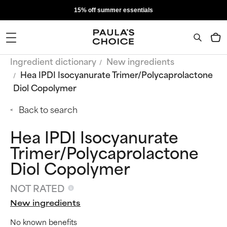
15% off summer essentials
Ingredient dictionary
New ingredients
Hea IPDI Isocyanurate Trimer/Polycaprolactone
Diol Copolymer
Back to search
Hea IPDI Isocyanurate
Trimer/Polycaprolactone
Diol Copolymer
NOT RATED
New ingredients
No known benefits