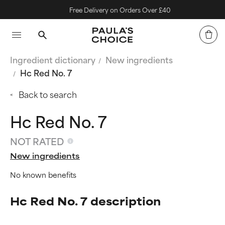
Free Delivery on Orders Over £40
Ingredient dictionary
New ingredients
Hc Red No. 7
Back to search
Hc Red No. 7
NOT RATED
New ingredients
No known benefits
Hc Red No. 7 description