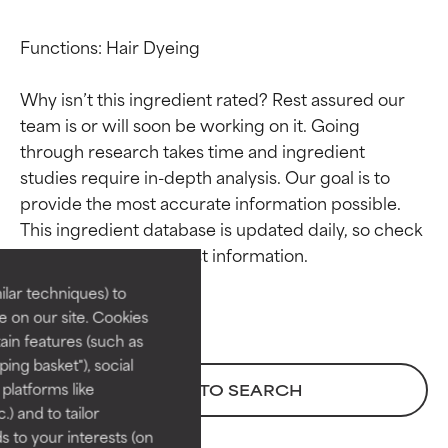
Functions: Hair Dyeing

Why isn’t this ingredient rated? Rest assured our 
team is or will soon be working on it. Going 
through research takes time and ingredient 
studies require in-depth analysis. Our goal is to 
Ingredient ratings
Ingredient ratings
provide the most accurate information possible. 
This ingredient database is updated daily, so check 
BEST
BEST
Proven and supported by
Proven and supported by
lar techniques) to
independent studies.
independent studies.
 on our site. Cookies
Outstanding active ingredient
Outstanding active ingredient
ain features (such as
for most skin types or concerns.
for most skin types or concerns.
ing basket"), social
 platforms like
BACK TO SEARCH
GOOD
GOOD
) and to tailor
Necessary to improve a
Necessary to improve a
 to your interests (on
formula's texture, stability, or
formula's texture, stability, or