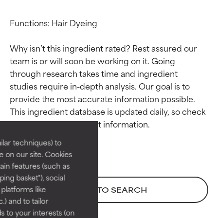
Functions: Hair Dyeing

Why isn’t this ingredient rated? Rest assured our 
team is or will soon be working on it. Going 
through research takes time and ingredient 
studies require in-depth analysis. Our goal is to 
Ingredient ratings
Ingredient ratings
provide the most accurate information possible. 
This ingredient database is updated daily, so check 
BEST
BEST
Proven and supported by
Proven and supported by
lar techniques) to
independent studies.
independent studies.
 on our site. Cookies
Outstanding active ingredient
Outstanding active ingredient
ain features (such as
for most skin types or concerns.
for most skin types or concerns.
ing basket"), social
 platforms like
BACK TO SEARCH
GOOD
GOOD
) and to tailor
Necessary to improve a
Necessary to improve a
 to your interests (on
formula's texture, stability, or
formula's texture, stability, or