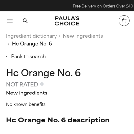
Free Delivery on Orders Over £40
Ingredient dictionary
New ingredients
Hc Orange No. 6
Back to search
Hc Orange No. 6
NOT RATED
New ingredients
No known benefits
Hc Orange No. 6 description