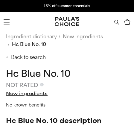
15% off summer essentials
Ingredient dictionary
New ingredients
Hc Blue No. 10
Back to search
Hc Blue No. 10
NOT RATED
New ingredients
No known benefits
Hc Blue No. 10 description