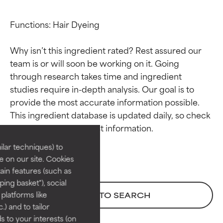
Functions: Hair Dyeing

Why isn’t this ingredient rated? Rest assured our 
team is or will soon be working on it. Going 
through research takes time and ingredient 
studies require in-depth analysis. Our goal is to 
Ingredient ratings
Ingredient ratings
provide the most accurate information possible. 
This ingredient database is updated daily, so check 
BEST
BEST
Proven and supported by
Proven and supported by
lar techniques) to
independent studies.
independent studies.
 on our site. Cookies
Outstanding active ingredient
Outstanding active ingredient
ain features (such as
for most skin types or concerns.
for most skin types or concerns.
ing basket"), social
 platforms like
BACK TO SEARCH
GOOD
GOOD
) and to tailor
Necessary to improve a
Necessary to improve a
 to your interests (on
formula's texture, stability, or
formula's texture, stability, or