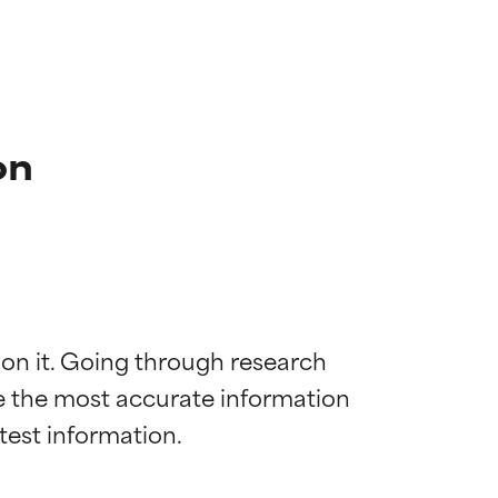
on
 on it. Going through research 
de the most accurate information 
 most skin
 most skin