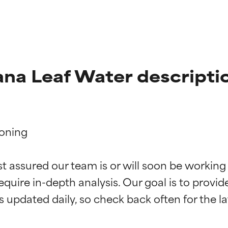
na Leaf Water descripti
oning

t ratings
t ratings
st assured our team is or will soon be working
equire in-depth analysis. Our goal is to provi
orted by independent studies. Outstanding active ingredient for
orted by independent studies. Outstanding active ingredient for
ns.
ns.