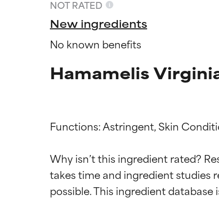
NOT RATED
New ingredients
No known benefits
Hamamelis Virginia
Functions: Astringent, Skin Conditi
Ingredien
Ingredien
Why isn’t this ingredient rated? Re
takes time and ingredient studies r
BEST
BEST
Proven and supp
Proven and supp
types or concer
types or concer