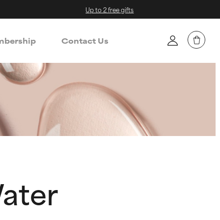
Up to 2 free gifts
bership
Contact Us
Water