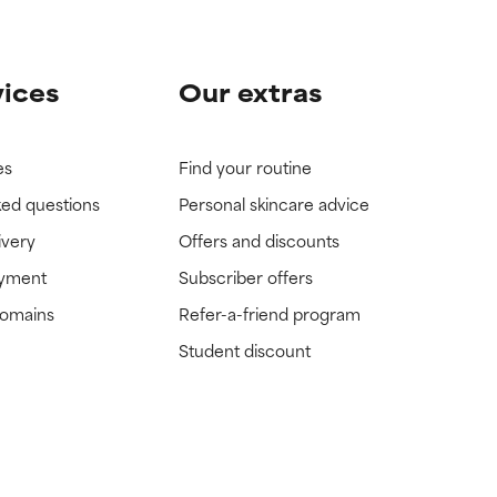
vices
Our extras
es
Find your routine
ked questions
Personal skincare advice
ivery
Offers and discounts
ayment
Subscriber offers
domains
Refer-a-friend program
Student discount