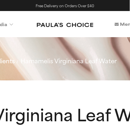
Free Delivery on Orders Over £40
Mem
dia
ients
Hamamelis Virginiana Leaf Water
irginiana Leaf 