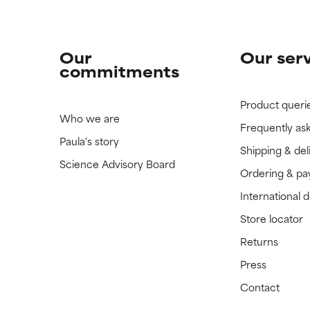
Our
Our ser
commitments
Product queri
Who we are
Frequently as
Paula's story
Shipping & del
Science Advisory Board
Ordering & p
International 
Store locator
Returns
Press
Contact