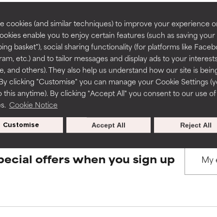
rove a formula's texture, stability, or penetration.
rove a formula's texture, stability, or penetration.
 cookies (and similar techniques) to improve your experience o
Cookies enable you to enjoy certain features (such as saving your
BACK TO SEARCH
ing basket"), social sharing functionality (for platforms like Faceb
itating but may have aesthetic, stability, or other issues that limit
itating but may have aesthetic, stability, or other issues that limit
ram, etc.) and to tailor messages and display ads to your interest
te, and others). They also help us understand how our site is bein
By clicking "Customise" you can manage your Cookie Settings (
s used to assess ingredients in this dictionary. Regulations regar
 this anytime). By clicking "Accept All" you consent to our use of
ihood of irritation. Risk increases when combined with other prob
ihood of irritation. Risk increases when combined with other prob
es.
Cookie Notice
Customise
Accept All
Reject All
tion, inflammation, dryness, etc. May offer benefit in some capabil
tion, inflammation, dryness, etc. May offer benefit in some capabil
ore harm than good.
ore harm than good.
pecial offers when you sign up
 rated this ingredient because we have not had a chance to re
 rated this ingredient because we have not had a chance to re