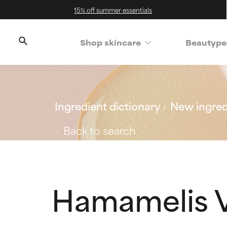
15% off summer essentials
Shop skincare
Beautype
Ingredient dictionary
New ingred
Back to search
Hamamelis V