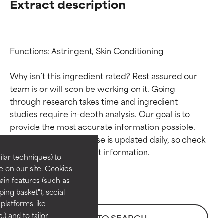
Extract description
Functions: Astringent, Skin Conditioning

Why isn’t this ingredient rated? Rest assured our 
team is or will soon be working on it. Going 
through research takes time and ingredient 
Ingredient ratings
Ingredient ratings
studies require in-depth analysis. Our goal is to 
provide the most accurate information possible. 
BEST
BEST
This ingredient database is updated daily, so check 
Proven and supported by
Proven and supported by
lar techniques) to
independent studies.
independent studies.
 on our site. Cookies
Outstanding active ingredient
Outstanding active ingredient
ain features (such as
for most skin types or concerns.
for most skin types or concerns.
ing basket"), social
 platforms like
GOOD
GOOD
) and to tailor
BACK TO SEARCH