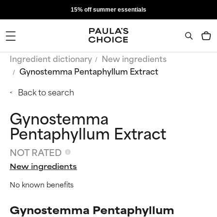
15% off summer essentials
Ingredient dictionary
New ingredients
Gynostemma Pentaphyllum Extract
Back to search
Gynostemma
Pentaphyllum Extract
NOT RATED
New ingredients
No known benefits
Gynostemma Pentaphyllum