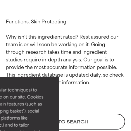
Functions: Skin Protecting

Why isn’t this ingredient rated? Rest assured our 
team is or will soon be working on it. Going 
through research takes time and ingredient 
studies require in-depth analysis. Our goal is to 
Ingredient ratings
Ingredient ratings
provide the most accurate information possible. 
This ingredient database is updated daily, so check 
BEST
BEST
Proven and supported by
Proven and supported by
lar techniques) to
independent studies.
independent studies.
 on our site. Cookies
Outstanding active ingredient
Outstanding active ingredient
ain features (such as
for most skin types or concerns.
for most skin types or concerns.
ing basket"), social
 platforms like
GOOD
GOOD
BACK TO SEARCH
) and to tailor
Necessary to improve a
Necessary to improve a