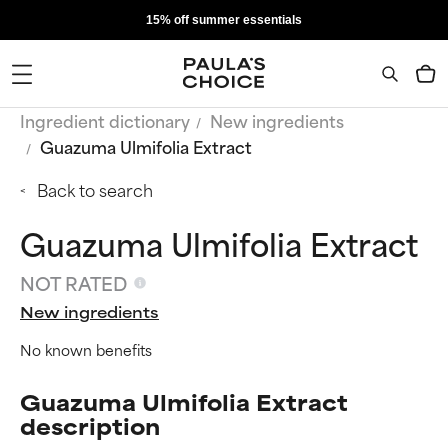
15% off summer essentials
Ingredient dictionary
New ingredients
Guazuma Ulmifolia Extract
Back to search
Guazuma Ulmifolia Extract
NOT RATED
New ingredients
No known benefits
Guazuma Ulmifolia Extract
description