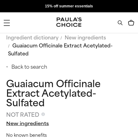
15% off summer essentials
Ingredient dictionary
New ingredients
Guaiacum Officinale Extract Acetylated-
Sulfated
Back to search
Guaiacum Officinale
Extract Acetylated-
Sulfated
NOT RATED
New ingredients
No known benefits