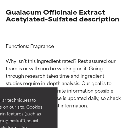
Guaiacum Officinale Extract
Acetylated-Sulfated description
Functions: Fragrance

Why isn’t this ingredient rated? Rest assured our 
team is or will soon be working on it. Going 
Ingredient ratings
Ingredient ratings
through research takes time and ingredient 
studies require in-depth analysis. Our goal is to 
BEST
BEST
provide the most accurate information possible. 
Proven and supported by
Proven and supported by
This ingredient database is updated daily, so check 
lar techniques) to
independent studies.
independent studies.
 on our site. Cookies
Outstanding active ingredient
Outstanding active ingredient
ain features (such as
for most skin types or concerns.
for most skin types or concerns.
ing basket"), social
 platforms like