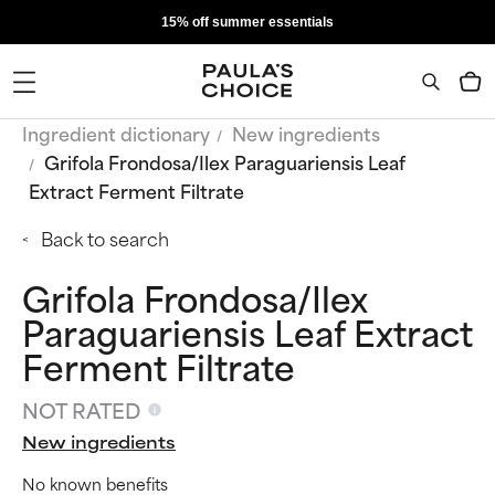
15% off summer essentials
Ingredient dictionary
New ingredients
Grifola Frondosa/Ilex Paraguariensis Leaf
Extract Ferment Filtrate
Back to search
Grifola Frondosa/Ilex
Paraguariensis Leaf Extract
Ferment Filtrate
NOT RATED
New ingredients
No known benefits