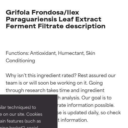
Grifola Frondosa/Ilex
Paraguariensis Leaf Extract
Ferment Filtrate description
Functions: Antioxidant, Humectant, Skin 
Conditioning

Why isn’t this ingredient rated? Rest assured our 
Ingredient ratings
Ingredient ratings
team is or will soon be working on it. Going 
through research takes time and ingredient 
BEST
BEST
studies require in-depth analysis. Our goal is to 
provide the most accurate information possible. 
Proven and supported by
Proven and supported by
lar techniques) to
independent studies.
independent studies.
This ingredient database is updated daily, so check 
 on our site. Cookies
Outstanding active ingredient
Outstanding active ingredient
ain features (such as
for most skin types or concerns.
for most skin types or concerns.
ing basket"), social