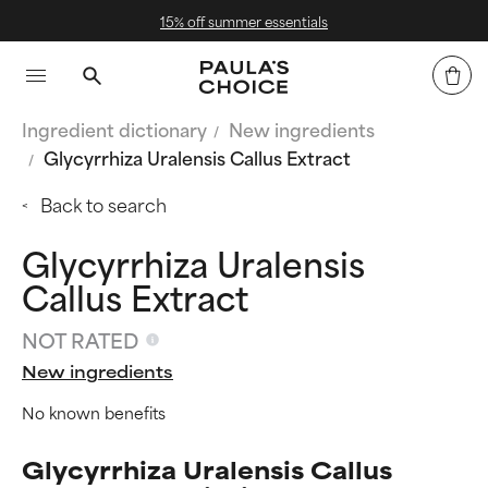
15% off summer essentials
Ingredient dictionary
New ingredients
Glycyrrhiza Uralensis Callus Extract
Back to search
Glycyrrhiza Uralensis
Callus Extract
NOT RATED
New ingredients
No known benefits
Glycyrrhiza Uralensis Callus