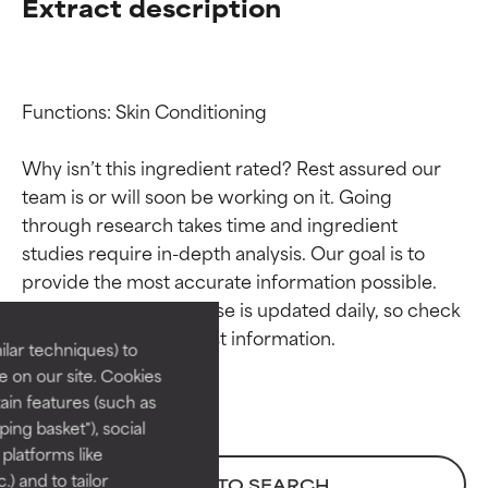
Extract description
Functions: Skin Conditioning

Why isn’t this ingredient rated? Rest assured our 
team is or will soon be working on it. Going 
through research takes time and ingredient 
Ingredient ratings
Ingredient ratings
studies require in-depth analysis. Our goal is to 
provide the most accurate information possible. 
BEST
BEST
This ingredient database is updated daily, so check 
Proven and supported by
Proven and supported by
lar techniques) to
independent studies.
independent studies.
 on our site. Cookies
Outstanding active ingredient
Outstanding active ingredient
ain features (such as
for most skin types or concerns.
for most skin types or concerns.
ing basket"), social
 platforms like
GOOD
GOOD
) and to tailor
BACK TO SEARCH