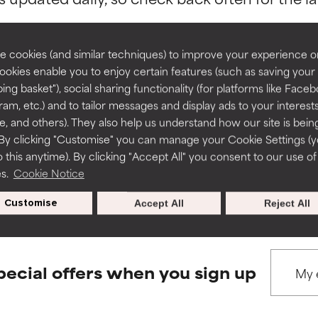
rove a formula's texture, stability, or penetration.
rove a formula's texture, stability, or penetration.
 cookies (and similar techniques) to improve your experience o
Cookies enable you to enjoy certain features (such as saving your
ing basket"), social sharing functionality (for platforms like Faceb
BACK TO SEARCH
itating but may have aesthetic, stability, or other issues that limit
itating but may have aesthetic, stability, or other issues that limit
ram, etc.) and to tailor messages and display ads to your interest
te, and others). They also help us understand how our site is bein
By clicking "Customise" you can manage your Cookie Settings (
 this anytime). By clicking "Accept All" you consent to our use of
ihood of irritation. Risk increases when combined with other prob
ihood of irritation. Risk increases when combined with other prob
s used to assess ingredients in this dictionary. Regulations regar
es.
Cookie Notice
Customise
Accept All
Reject All
tion, inflammation, dryness, etc. May offer benefit in some capabil
tion, inflammation, dryness, etc. May offer benefit in some capabil
ore harm than good.
ore harm than good.
pecial offers when you sign up
 rated this ingredient because we have not had a chance to re
 rated this ingredient because we have not had a chance to re