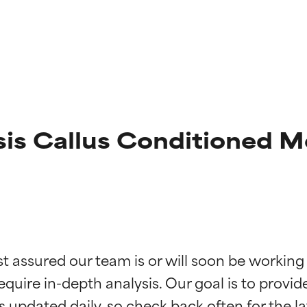
sis Callus Conditioned M
t ratings
t ratings
st assured our team is or will soon be working
equire in-depth analysis. Our goal is to provi
orted by independent studies. Outstanding active ingredient for
orted by independent studies. Outstanding active ingredient for
ns.
ns.