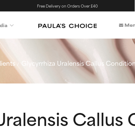
Free Delivery on Orders Over £40
Mem
dia
ients
Glycyrrhiza Uralensis Callus Conditi
Uralensis Callus