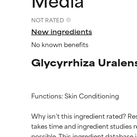
NOT RATED
New ingredients
No known benefits
Glycyrrhiza Uralen
Functions: Skin Conditioning

Ingredien
Ingredien
Why isn’t this ingredient rated? Re
BEST
BEST
takes time and ingredient studies r
Proven and supp
Proven and supp
types or concer
types or concer