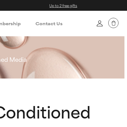
Up to 2 free gifts
bership
Contact Us
oned Media
 Conditioned