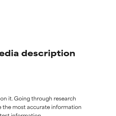
edia description
 on it. Going through research 
de the most accurate information 
 most skin
 most skin