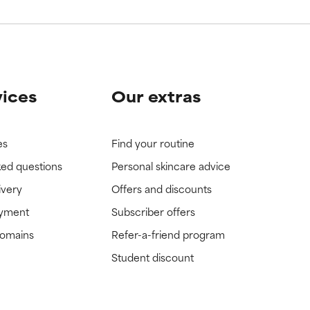
vices
Our extras
es
Find your routine
ked questions
Personal skincare advice
ivery
Offers and discounts
ayment
Subscriber offers
domains
Refer-a-friend program
Student discount