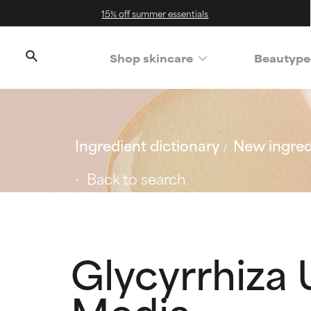
15% off summer essentials
Shop skincare
Beautype
Ingredient dictionary
New ingred
Back to search
Glycyrrhiza 
Media