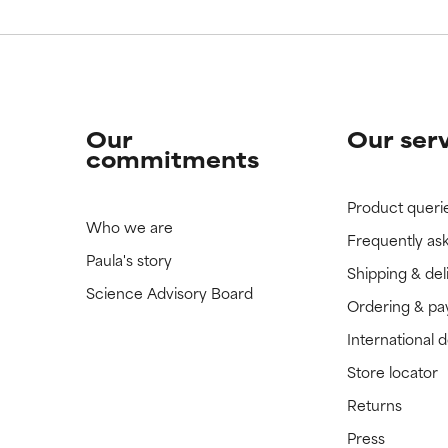
Our
Our ser
commitments
Product queri
Who we are
Frequently as
Paula's story
Shipping & del
Science Advisory Board
Ordering & p
International 
Store locator
Returns
Press