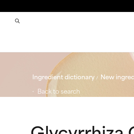
Ingredient dictionary
New ingred
Back to search
Glycyrrhiza