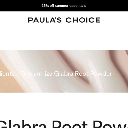
15% off summer essentials
ients
Glycyrrhiza Glabra Root Powder
 Glabra Root Po