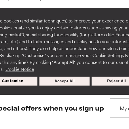
rove a formula's texture, stability, or penetration.
rove a formula's texture, stability, or penetration.
 cookies (and similar techniques) to improve your experience o
Cookies enable you to enjoy certain features (such as saving your
ing basket"), social sharing functionality (for platforms like Faceb
BACK TO SEARCH
itating but may have aesthetic, stability, or other issues that limit
itating but may have aesthetic, stability, or other issues that limit
ram, etc.) and to tailor messages and display ads to your interest
te, and others). They also help us understand how our site is bein
By clicking "Customise" you can manage your Cookie Settings (
 this anytime). By clicking "Accept All" you consent to our use of
ihood of irritation. Risk increases when combined with other prob
ihood of irritation. Risk increases when combined with other prob
s used to assess ingredients in this dictionary. Regulations regar
es.
Cookie Notice
Customise
Accept All
Reject All
tion, inflammation, dryness, etc. May offer benefit in some capabil
tion, inflammation, dryness, etc. May offer benefit in some capabil
ore harm than good.
ore harm than good.
pecial offers when you sign up
 rated this ingredient because we have not had a chance to re
 rated this ingredient because we have not had a chance to re