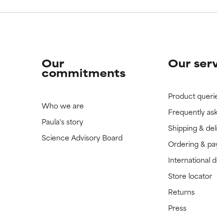
Our
Our ser
commitments
Product queri
Who we are
Frequently as
Paula's story
Shipping & del
Science Advisory Board
Ordering & p
International 
Store locator
Returns
Press