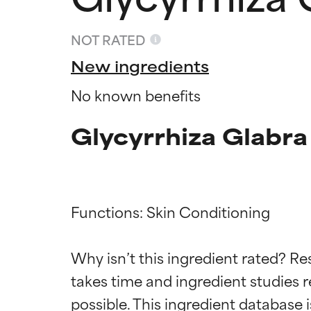
NOT RATED
New ingredients
No known benefits
Glycyrrhiza Glabra
Functions: Skin Conditioning

Ingredien
Ingredien
Why isn’t this ingredient rated? Re
BEST
BEST
takes time and ingredient studies r
Proven and supp
Proven and supp
types or concer
types or concer