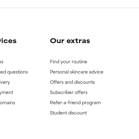
vices
Our extras
es
Find your routine
ked questions
Personal skincare advice
ivery
Offers and discounts
ayment
Subscriber offers
domains
Refer-a-friend program
Student discount