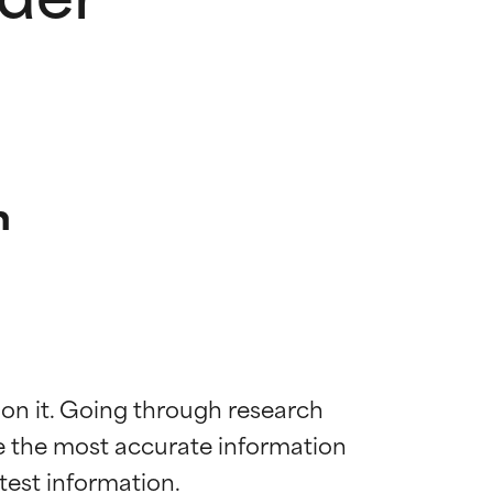
n
 on it. Going through research 
de the most accurate information 
 most skin
 most skin