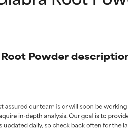
 Root Powder descriptio
t ratings
t ratings
st assured our team is or will soon be working
equire in-depth analysis. Our goal is to provi
orted by independent studies. Outstanding active ingredient for
orted by independent studies. Outstanding active ingredient for
ns.
ns.