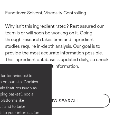
Functions: Solvent, Viscosity Controlling

Why isn’t this ingredient rated? Rest assured our 
team is or will soon be working on it. Going 
through research takes time and ingredient 
studies require in-depth analysis. Our goal is to 
Ingredient ratings
Ingredient ratings
provide the most accurate information possible. 
This ingredient database is updated daily, so check 
BEST
BEST
Proven and supported by
Proven and supported by
lar techniques) to
independent studies.
independent studies.
 on our site. Cookies
Outstanding active ingredient
Outstanding active ingredient
ain features (such as
for most skin types or concerns.
for most skin types or concerns.
ing basket"), social
 platforms like
BACK TO SEARCH
GOOD
GOOD
) and to tailor
Necessary to improve a
Necessary to improve a
 to your interests (on
formula's texture, stability, or
formula's texture, stability, or