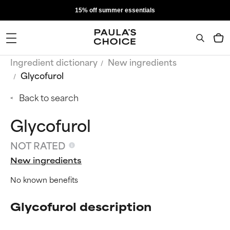
15% off summer essentials
Ingredient dictionary
New ingredients
Glycofurol
Back to search
Glycofurol
NOT RATED
New ingredients
No known benefits
Glycofurol description