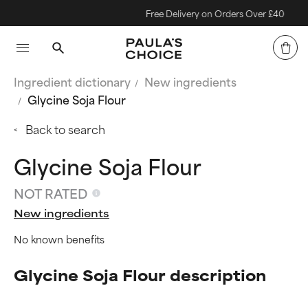
Free Delivery on Orders Over £40
Ingredient dictionary
New ingredients
Glycine Soja Flour
Back to search
Glycine Soja Flour
NOT RATED
New ingredients
No known benefits
Glycine Soja Flour description