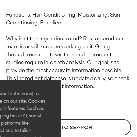
Functions: Hair Conditioning, Moisturizing, Skin 
Conditioning, Emollient

Why isn’t this ingredient rated? Rest assured our 
team is or will soon be working on it. Going 
through research takes time and ingredient 
studies require in-depth analysis. Our goal is to 
Ingredient ratings
Ingredient ratings
provide the most accurate information possible. 
This ingredient database is updated daily, so check 
BEST
BEST
Proven and supported by
Proven and supported by
lar techniques) to
independent studies.
independent studies.
 on our site. Cookies
Outstanding active ingredient
Outstanding active ingredient
ain features (such as
for most skin types or concerns.
for most skin types or concerns.
ing basket"), social
 platforms like
GOOD
GOOD
BACK TO SEARCH
) and to tailor
Necessary to improve a
Necessary to improve a