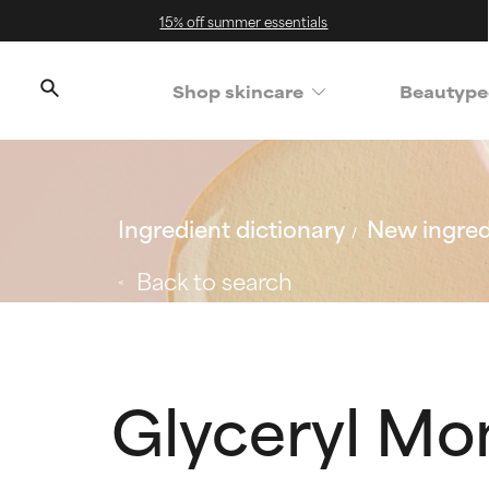
15% off summer essentials
Shop skincare
Beautype
Ingredient dictionary
New ingred
Back to search
Glyceryl Mo