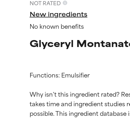
NOT RATED
New ingredients
No known benefits
Glyceryl Montanat
Functions: Emulsifier

Ingredien
Ingredien
Why isn’t this ingredient rated? Re
takes time and ingredient studies r
BEST
BEST
Proven and supp
Proven and supp
types or concer
types or concer