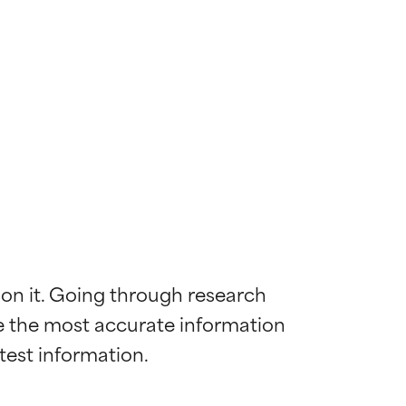
 on it. Going through research 
de the most accurate information 
 most skin
 most skin