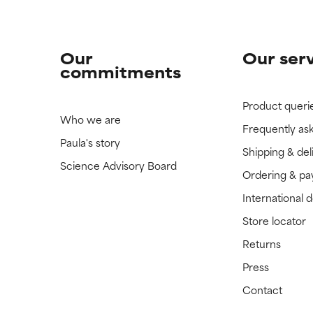
Our
Our ser
commitments
Product queri
Who we are
Frequently as
Paula's story
Shipping & del
Science Advisory Board
Ordering & p
International 
Store locator
Returns
Press
Contact