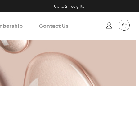
Up to 2 free gifts
bership
Contact Us