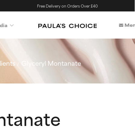
Free Delivery on Orders Over £40
Mem
dia
ients
Glyceryl Montanate
ntanate