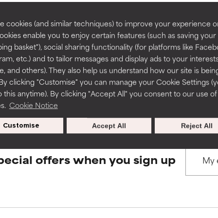
rove a formula's texture, stability, or penetration.
rove a formula's texture, stability, or penetration.
 cookies (and similar techniques) to improve your experience o
Cookies enable you to enjoy certain features (such as saving your
BACK TO SEARCH
ing basket"), social sharing functionality (for platforms like Faceb
itating but may have aesthetic, stability, or other issues that limit
itating but may have aesthetic, stability, or other issues that limit
ram, etc.) and to tailor messages and display ads to your interest
te, and others). They also help us understand how our site is bein
By clicking "Customise" you can manage your Cookie Settings (
s used to assess ingredients in this dictionary. Regulations regar
 this anytime). By clicking "Accept All" you consent to our use of
ihood of irritation. Risk increases when combined with other prob
ihood of irritation. Risk increases when combined with other prob
es.
Cookie Notice
Customise
Accept All
Reject All
tion, inflammation, dryness, etc. May offer benefit in some capabil
tion, inflammation, dryness, etc. May offer benefit in some capabil
ore harm than good.
ore harm than good.
pecial offers when you sign up
 rated this ingredient because we have not had a chance to re
 rated this ingredient because we have not had a chance to re