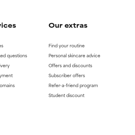
vices
Our extras
es
Find your routine
ked questions
Personal skincare advice
ivery
Offers and discounts
ayment
Subscriber offers
domains
Refer-a-friend program
Student discount