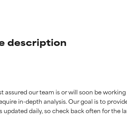
e description
t ratings
t ratings
st assured our team is or will soon be working
equire in-depth analysis. Our goal is to provi
orted by independent studies. Outstanding active ingredient for
orted by independent studies. Outstanding active ingredient for
ns.
ns.