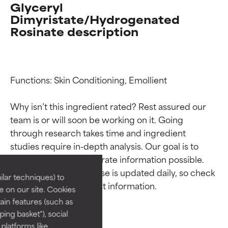
Glyceryl
Dimyristate/Hydrogenated
Rosinate description
Functions: Skin Conditioning, Emollient

Why isn’t this ingredient rated? Rest assured our 
team is or will soon be working on it. Going 
Ingredient ratings
Ingredient ratings
through research takes time and ingredient 
studies require in-depth analysis. Our goal is to 
BEST
BEST
provide the most accurate information possible. 
This ingredient database is updated daily, so check 
Proven and supported by
Proven and supported by
lar techniques) to
independent studies.
independent studies.
 on our site. Cookies
Outstanding active ingredient
Outstanding active ingredient
ain features (such as
for most skin types or concerns.
for most skin types or concerns.
ing basket"), social
 platforms like