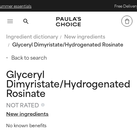
als
Free Delivery on Orders Ov
Ingredient dictionary
New ingredients
Glyceryl Dimyristate/Hydrogenated Rosinate
Back to search
Glyceryl
Dimyristate/Hydrogenated
Rosinate
NOT RATED
New ingredients
No known benefits