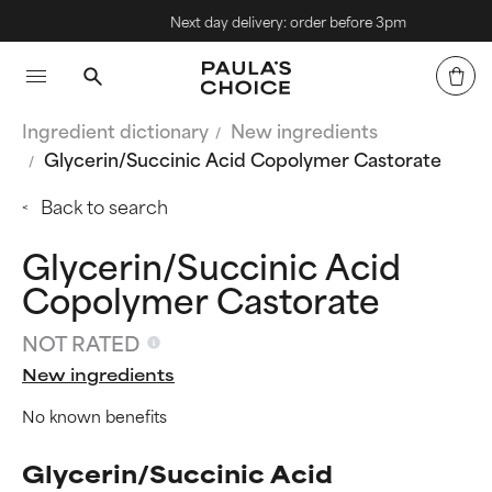
Next day delivery: order before 3pm
Ingredient dictionary
New ingredients
Glycerin/Succinic Acid Copolymer Castorate
Back to search
Glycerin/Succinic Acid
Copolymer Castorate
NOT RATED
New ingredients
No known benefits
Glycerin/Succinic Acid