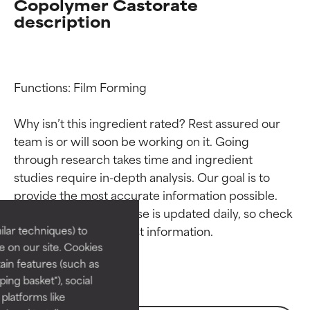
Copolymer Castorate
description
Functions: Film Forming

Why isn’t this ingredient rated? Rest assured our 
team is or will soon be working on it. Going 
through research takes time and ingredient 
Ingredient ratings
Ingredient ratings
studies require in-depth analysis. Our goal is to 
provide the most accurate information possible. 
BEST
BEST
This ingredient database is updated daily, so check 
Proven and supported by
Proven and supported by
lar techniques) to
independent studies.
independent studies.
 on our site. Cookies
Outstanding active ingredient
Outstanding active ingredient
ain features (such as
for most skin types or concerns.
for most skin types or concerns.
ing basket"), social
 platforms like
GOOD
GOOD