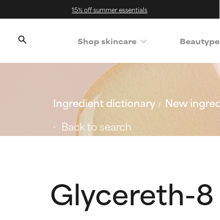
15% off summer essentials
Shop skincare
Beautype
Ingredient dictionary
New ingred
Back to search
Glycereth-8