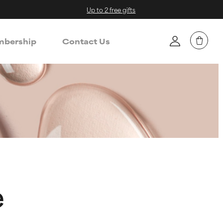
Up to 2 free gifts
bership
Contact Us
e