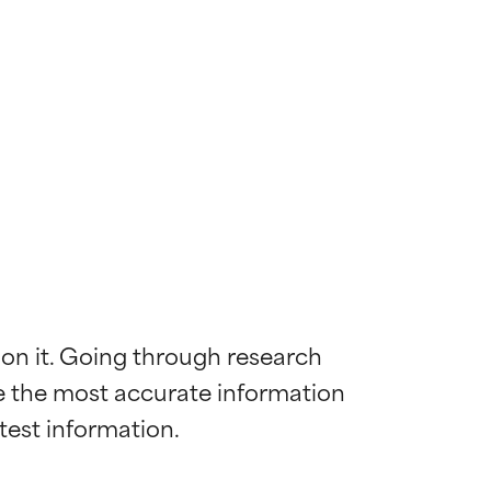
 on it. Going through research 
de the most accurate information 
 most skin
 most skin