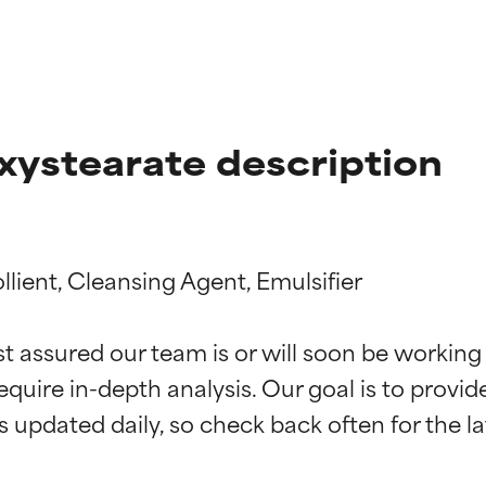
xystearate description
lient, Cleansing Agent, Emulsifier

t ratings
t ratings
st assured our team is or will soon be working
equire in-depth analysis. Our goal is to provi
orted by independent studies. Outstanding active ingredient for
orted by independent studies. Outstanding active ingredient for
ns.
ns.