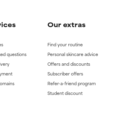
vices
Our extras
es
Find your routine
ked questions
Personal skincare advice
ivery
Offers and discounts
ayment
Subscriber offers
domains
Refer-a-friend program
Student discount