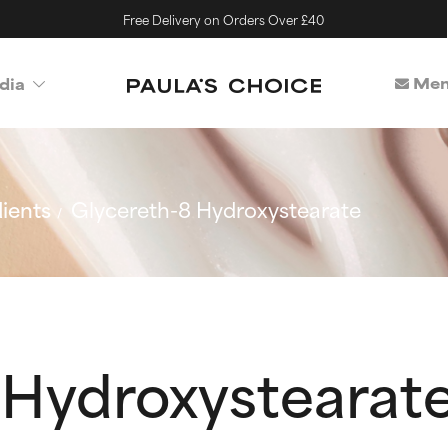
Free Delivery on Orders Over £40
Mem
dia
ients
Glycereth-8 Hydroxystearate
 Hydroxystearat