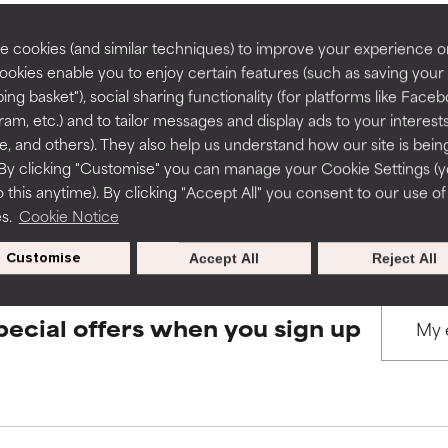
rove a formula's texture, stability, or penetration.
rove a formula's texture, stability, or penetration.
 cookies (and similar techniques) to improve your experience o
Cookies enable you to enjoy certain features (such as saving your
BACK TO SEARCH
ing basket"), social sharing functionality (for platforms like Faceb
itating but may have aesthetic, stability, or other issues that limit
itating but may have aesthetic, stability, or other issues that limit
ram, etc.) and to tailor messages and display ads to your interest
te, and others). They also help us understand how our site is bein
By clicking "Customise" you can manage your Cookie Settings (
s used to assess ingredients in this dictionary. Regulations regar
 this anytime). By clicking "Accept All" you consent to our use of
ihood of irritation. Risk increases when combined with other prob
ihood of irritation. Risk increases when combined with other prob
es.
Cookie Notice
Customise
Accept All
Reject All
tion, inflammation, dryness, etc. May offer benefit in some capabil
tion, inflammation, dryness, etc. May offer benefit in some capabil
ore harm than good.
ore harm than good.
pecial offers when you sign up
 rated this ingredient because we have not had a chance to re
 rated this ingredient because we have not had a chance to re