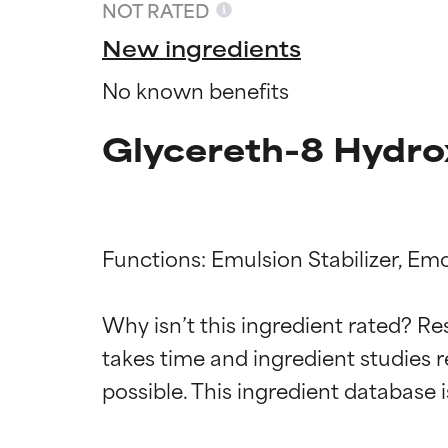
NOT RATED
New ingredients
No known benefits
Glycereth-8 Hydro
Functions: Emulsion Stabilizer, Emol
Ingredien
Ingredien
Why isn’t this ingredient rated? Re
takes time and ingredient studies r
BEST
BEST
Proven and supp
Proven and supp
types or concer
types or concer