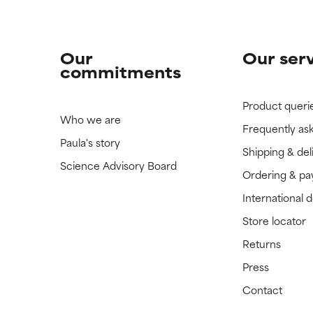
Our
Our ser
commitments
Product queri
Who we are
Frequently as
Paula's story
Shipping & del
Science Advisory Board
Ordering & p
International 
Store locator
Returns
Press
Contact