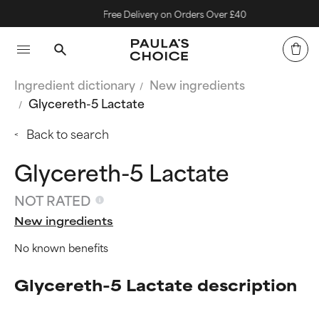
Free Delivery on Orders Over £40
Ingredient dictionary
New ingredients
Glycereth-5 Lactate
Back to search
Glycereth-5 Lactate
NOT RATED
New ingredients
No known benefits
Glycereth-5 Lactate description