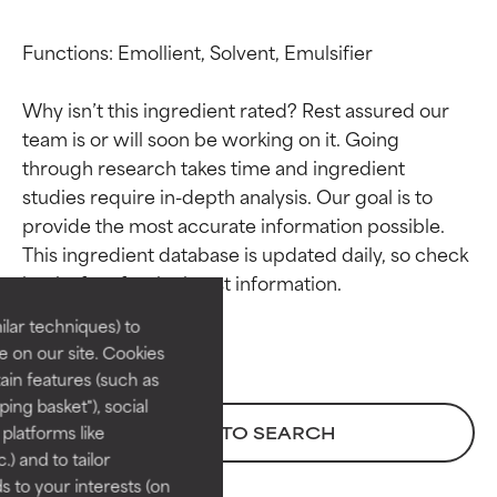
Functions: Emollient, Solvent, Emulsifier

Why isn’t this ingredient rated? Rest assured our 
team is or will soon be working on it. Going 
through research takes time and ingredient 
studies require in-depth analysis. Our goal is to 
Ingredient ratings
Ingredient ratings
provide the most accurate information possible. 
This ingredient database is updated daily, so check 
BEST
BEST
Proven and supported by
Proven and supported by
lar techniques) to
independent studies.
independent studies.
 on our site. Cookies
Outstanding active ingredient
Outstanding active ingredient
ain features (such as
for most skin types or concerns.
for most skin types or concerns.
ing basket"), social
 platforms like
BACK TO SEARCH
GOOD
GOOD
) and to tailor
Necessary to improve a
Necessary to improve a
 to your interests (on
formula's texture, stability, or
formula's texture, stability, or