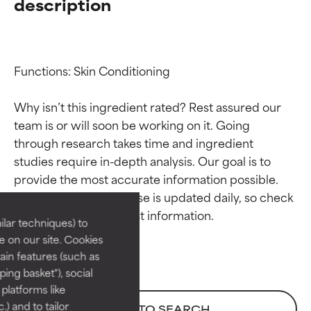
description
Functions: Skin Conditioning

Why isn’t this ingredient rated? Rest assured our 
team is or will soon be working on it. Going 
through research takes time and ingredient 
Ingredient ratings
Ingredient ratings
studies require in-depth analysis. Our goal is to 
provide the most accurate information possible. 
BEST
BEST
This ingredient database is updated daily, so check 
Proven and supported by
Proven and supported by
lar techniques) to
independent studies.
independent studies.
 on our site. Cookies
Outstanding active ingredient
Outstanding active ingredient
ain features (such as
for most skin types or concerns.
for most skin types or concerns.
ing basket"), social
 platforms like
GOOD
GOOD
) and to tailor
BACK TO SEARCH