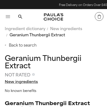
Free Delivery on Orders Over £40
Ingredient dictionary
New ingredients
Geranium Thunbergii Extract
Back to search
Geranium Thunbergii
Extract
NOT RATED
New ingredients
No known benefits
Geranium Thunbergii Extract