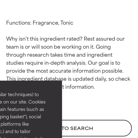
Functions: Fragrance, Tonic

Why isn’t this ingredient rated? Rest assured our 
team is or will soon be working on it. Going 
through research takes time and ingredient 
studies require in-depth analysis. Our goal is to 
Ingredient ratings
Ingredient ratings
provide the most accurate information possible. 
This ingredient database is updated daily, so check 
BEST
BEST
Proven and supported by
Proven and supported by
lar techniques) to
independent studies.
independent studies.
 on our site. Cookies
Outstanding active ingredient
Outstanding active ingredient
ain features (such as
for most skin types or concerns.
for most skin types or concerns.
ing basket"), social
 platforms like
GOOD
GOOD
BACK TO SEARCH
) and to tailor
Necessary to improve a
Necessary to improve a