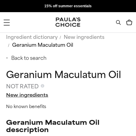
15% off summer essentials
Ingredient dictionary
New ingredients
Geranium Maculatum Oil
Back to search
Geranium Maculatum Oil
NOT RATED
New ingredients
No known benefits
Geranium Maculatum Oil
description