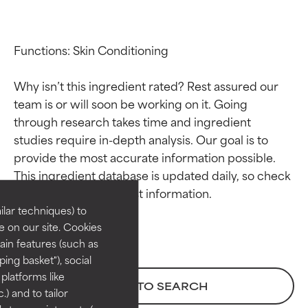
Functions: Skin Conditioning

Why isn’t this ingredient rated? Rest assured our 
team is or will soon be working on it. Going 
through research takes time and ingredient 
studies require in-depth analysis. Our goal is to 
Ingredient ratings
Ingredient ratings
provide the most accurate information possible. 
This ingredient database is updated daily, so check 
BEST
BEST
Proven and supported by
Proven and supported by
lar techniques) to
independent studies.
independent studies.
 on our site. Cookies
Outstanding active ingredient
Outstanding active ingredient
ain features (such as
for most skin types or concerns.
for most skin types or concerns.
ing basket"), social
 platforms like
GOOD
GOOD
BACK TO SEARCH
) and to tailor
Necessary to improve a
Necessary to improve a