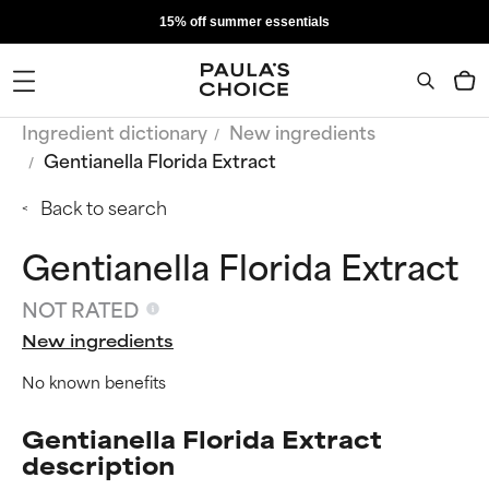
15% off summer essentials
Ingredient dictionary
New ingredients
Gentianella Florida Extract
Back to search
Gentianella Florida Extract
NOT RATED
New ingredients
No known benefits
Gentianella Florida Extract
description