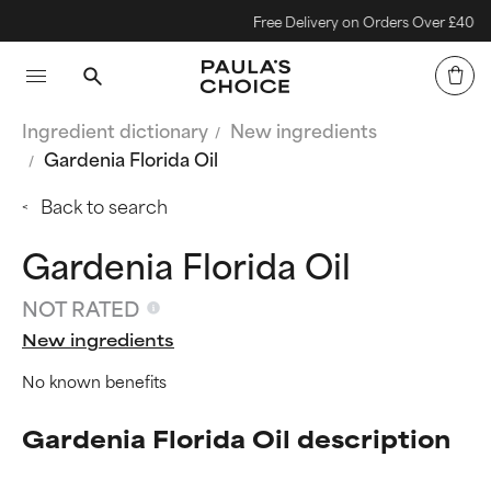
Free Delivery on Orders Over £40
Ingredient dictionary
New ingredients
Gardenia Florida Oil
Back to search
Gardenia Florida Oil
NOT RATED
New ingredients
No known benefits
Gardenia Florida Oil description