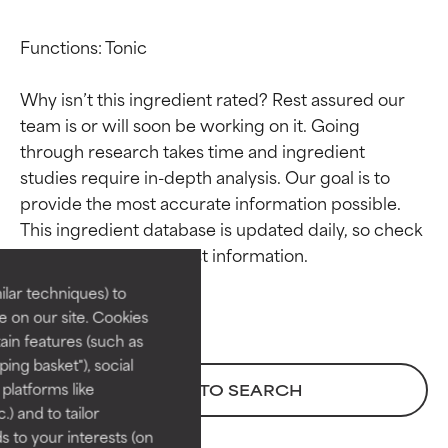
Functions: Tonic

Why isn’t this ingredient rated? Rest assured our 
team is or will soon be working on it. Going 
through research takes time and ingredient 
studies require in-depth analysis. Our goal is to 
Ingredient ratings
Ingredient ratings
provide the most accurate information possible. 
This ingredient database is updated daily, so check 
BEST
BEST
Proven and supported by
Proven and supported by
lar techniques) to
independent studies.
independent studies.
 on our site. Cookies
Outstanding active ingredient
Outstanding active ingredient
ain features (such as
for most skin types or concerns.
for most skin types or concerns.
ing basket"), social
 platforms like
BACK TO SEARCH
GOOD
GOOD
) and to tailor
Necessary to improve a
Necessary to improve a
 to your interests (on
formula's texture, stability, or
formula's texture, stability, or