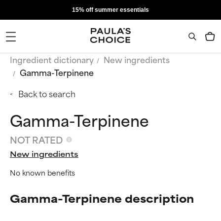
15% off summer essentials
Ingredient dictionary
New ingredients
Gamma-Terpinene
Back to search
Gamma-Terpinene
NOT RATED
New ingredients
No known benefits
Gamma-Terpinene description