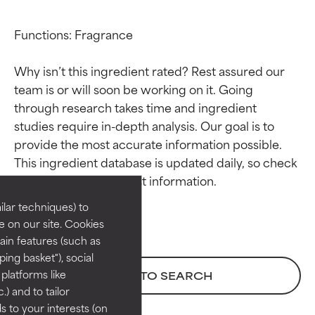
Functions: Fragrance

Why isn’t this ingredient rated? Rest assured our 
team is or will soon be working on it. Going 
through research takes time and ingredient 
studies require in-depth analysis. Our goal is to 
Ingredient ratings
Ingredient ratings
provide the most accurate information possible. 
This ingredient database is updated daily, so check 
BEST
BEST
Proven and supported by
Proven and supported by
lar techniques) to
independent studies.
independent studies.
 on our site. Cookies
Outstanding active ingredient
Outstanding active ingredient
ain features (such as
for most skin types or concerns.
for most skin types or concerns.
ing basket"), social
 platforms like
BACK TO SEARCH
GOOD
GOOD
) and to tailor
Necessary to improve a
Necessary to improve a
 to your interests (on
formula's texture, stability, or
formula's texture, stability, or