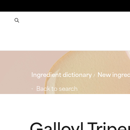
Ingredient dictionary
New ingred
Back to search
Galloyl Trip