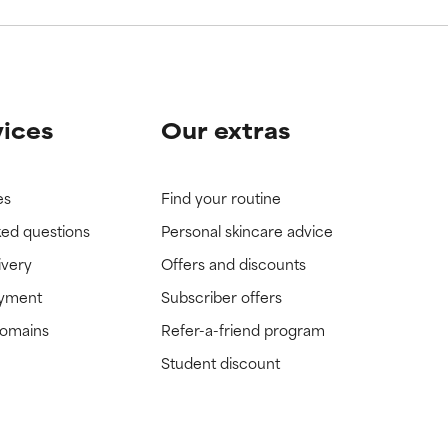
vices
Our extras
es
Find your routine
ked questions
Personal skincare advice
ivery
Offers and discounts
ayment
Subscriber offers
domains
Refer-a-friend program
Student discount