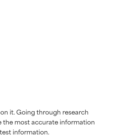
 on it. Going through research 
de the most accurate information 
 most skin
 most skin