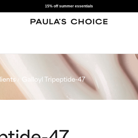
15% off summer essentials
ients
Galloyl Tripeptide-47
eptide-47