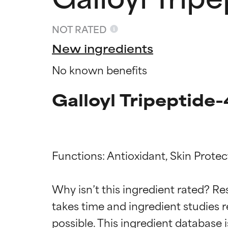
NOT RATED
New ingredients
No known benefits
Galloyl Tripeptide-
Functions: Antioxidant, Skin Protect
Ingredien
Ingredien
Why isn’t this ingredient rated? Re
BEST
BEST
takes time and ingredient studies r
Proven and supp
Proven and supp
types or concer
types or concer