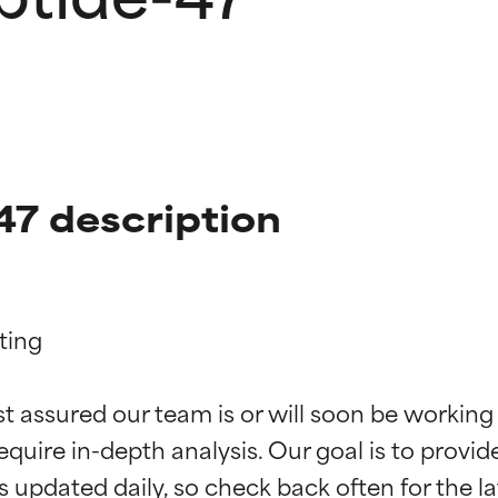
47 description
ing

t ratings
t ratings
st assured our team is or will soon be working
equire in-depth analysis. Our goal is to provi
orted by independent studies. Outstanding active ingredient for
orted by independent studies. Outstanding active ingredient for
ns.
ns.