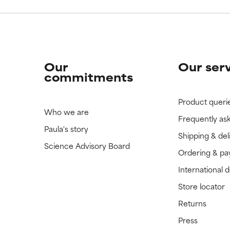
Our
Our ser
commitments
Product queri
Who we are
Frequently as
Paula's story
Shipping & del
Science Advisory Board
Ordering & p
International 
Store locator
Returns
Press